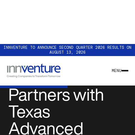
INNVENTURE TO ANNOUNCE SECOND QUARTER 2026 RESULTS ON
AUGUST 13, 2026
NEWS & INSIGHTS
Accelsius
MENU
Partners with
Texas
Advanced