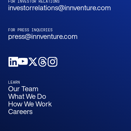
FOR INVESTOR RELATIONS
investorrelations@innventure.com
FOR PRESS INQUIRIES
press@innventure.com
LEARN
Our Team
What We Do
How We Work
Careers