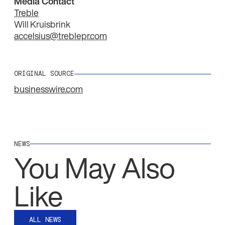
Media Contact
Treble
Will Kruisbrink
accelsius@treblepr.com
ORIGINAL SOURCE
businesswire.com
NEWS
You May Also
Like
ALL NEWS