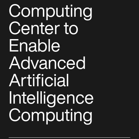
Computing
Center to
Enable
Advanced
Artificial
Intelligence
Computing