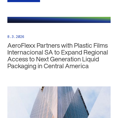
8.3.2026
AeroFlexx Partners with Plastic Films
Internacional SA to Expand Regional
Access to Next Generation Liquid
Packaging in Central America