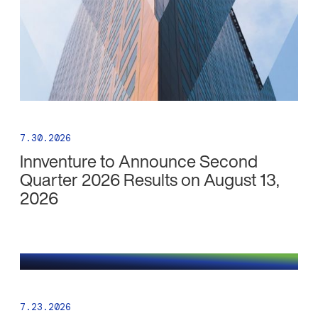
7.30.2026
Innventure to Announce Second
Quarter 2026 Results on August 13,
2026
7.23.2026