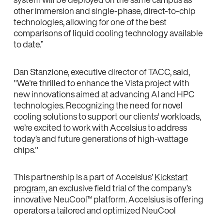
other immersion and single-phase, direct-to-chip
technologies, allowing for one of the best
comparisons of liquid cooling technology available
to date.”
Dan Stanzione, executive director of TACC, said,
"We're thrilled to enhance the Vista project with
new innovations aimed at advancing AI and HPC
technologies. Recognizing the need for novel
cooling solutions to support our clients' workloads,
we’re excited to work with Accelsius to address
today’s and future generations of high-wattage
chips."
This partnership is a part of Accelsius’
Kickstart
program
, an exclusive field trial of the company’s
innovative NeuCool™ platform. Accelsius is offering
operators a tailored and optimized NeuCool