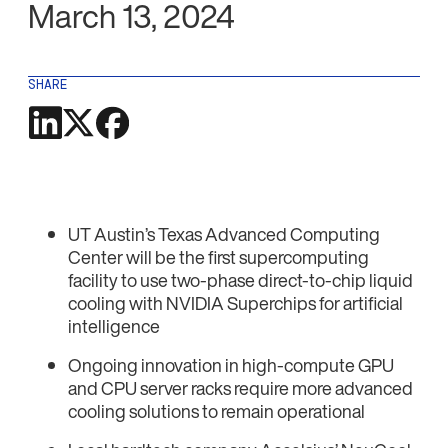
March 13, 2024
SHARE
UT Austin’s Texas Advanced Computing
Center will be the first supercomputing
facility to use two-phase direct-to-chip liquid
cooling with NVIDIA Superchips for artificial
intelligence
Ongoing innovation in high-compute GPU
and CPU server racks require more advanced
cooling solutions to remain operational