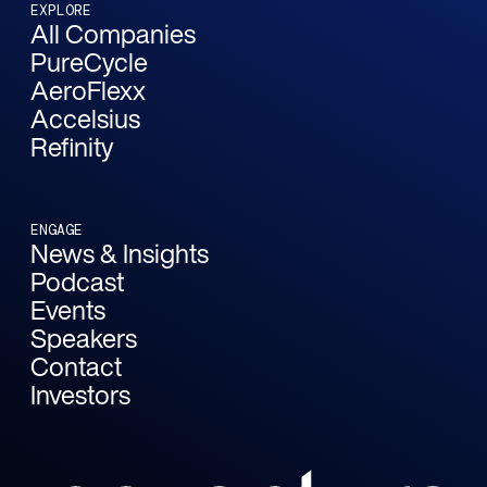
EXPLORE
All Companies
PureCycle
AeroFlexx
Accelsius
Refinity
ENGAGE
News & Insights
Podcast
Events
Speakers
Contact
Investors