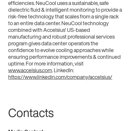
efficiencies. NeuCool uses a sustainable, safe
dielectric fluid & intelligent monitoring to provide a
risk-free technology that scales from a single rack
to an entire data center. NeuCool technology
combined with Accelsius' US-based
manufacturing and robust professional services
program gives data center operators the
confidence to evolve cooling approaches while
ensuring performance improvements & continued
uptime. For more information, visit
www.accelsius.com
. LinkedIn:
https://www.linkedin.com/company/accelsius/
Contacts