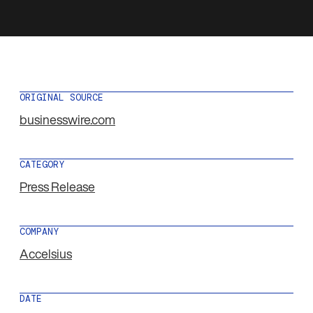
ORIGINAL SOURCE
businesswire.com
CATEGORY
Press Release
COMPANY
Accelsius
DATE