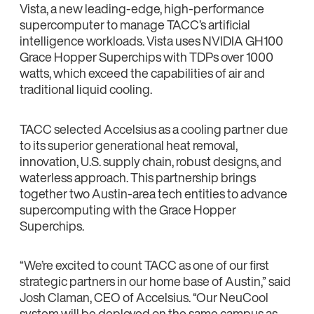
Vista, a new leading-edge, high-performance
supercomputer to manage TACC’s artificial
intelligence workloads. Vista uses NVIDIA GH100
Grace Hopper Superchips with TDPs over 1000
watts, which exceed the capabilities of air and
traditional liquid cooling.
TACC selected Accelsius as a cooling partner due
to its superior generational heat removal,
innovation, U.S. supply chain, robust designs, and
waterless approach. This partnership brings
together two Austin-area tech entities to advance
supercomputing with the Grace Hopper
Superchips.
“We’re excited to count TACC as one of our first
strategic partners in our home base of Austin,” said
Josh Claman, CEO of Accelsius. “Our NeuCool
system will be deployed on the same campus as