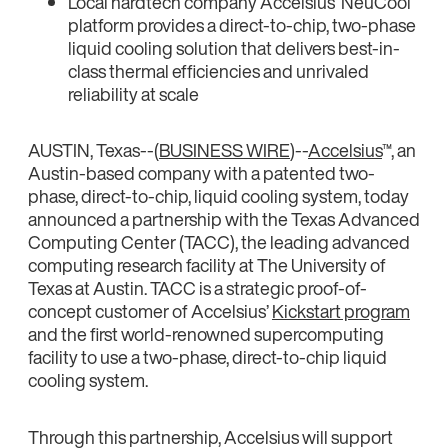
Local hardtech company Accelsius’ NeuCool
platform provides a direct-to-chip, two-phase
liquid cooling solution that delivers best-in-
class thermal efficiencies and unrivaled
reliability at scale
AUSTIN, Texas--(
BUSINESS WIRE
)--
Accelsius
™, an
Austin-based company with a patented two-
phase, direct-to-chip, liquid cooling system, today
announced a partnership with the Texas Advanced
Computing Center (TACC), the leading advanced
computing research facility at The University of
Texas at Austin. TACC is a strategic proof-of-
concept customer of Accelsius’
Kickstart program
and the first world-renowned supercomputing
facility to use a two-phase, direct-to-chip liquid
cooling system.
Through this partnership, Accelsius will support