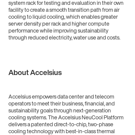
system rack for testing and evaluation in their own
facility to create a smooth transition path from air
cooling to liquid cooling, which enables greater
server density per rack and higher compute
performance while improving sustainability
through reduced electricity, water use and costs.
About Accelsius
Accelsius empowers data center and telecom
operators to meet their business, financial, and
sustainability goals through next-generation
cooling systems. The Accelsius NeuCool Platform
delivers a patented direct-to-chip, two-phase
cooling technology with best-in-class thermal