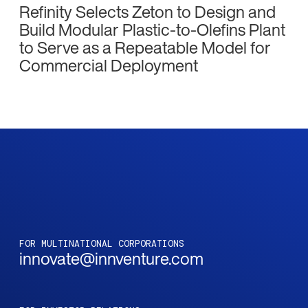
Refinity Selects Zeton to Design and
Build Modular Plastic-to-Olefins Plant
to Serve as a Repeatable Model for
Commercial Deployment
FOR MULTINATIONAL CORPORATIONS
innovate@innventure.com