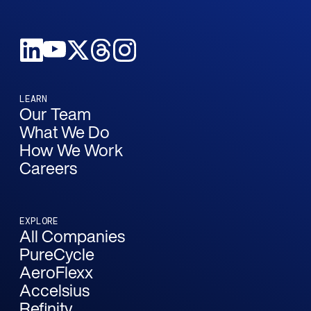
LEARN
Our Team
What We Do
How We Work
Careers
EXPLORE
All Companies
PureCycle
AeroFlexx
Accelsius
Refinity