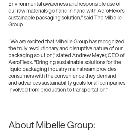
Environmental awareness and responsible use of
our raw materials go hand in hand with AeroFlexx's
sustainable packaging solution," said The Mibelle
Group.
"We are excited that Mibelle Group has recognized
the truly revolutionary and disruptive nature of our
packaging solution," stated Andrew Meyer, CEO of
AeroFlexx. "Bringing sustainable solutions for the
liquid packaging industry mainstream provides
consumers with the convenience they demand
and advances sustainability goals for all companies
involved from production to transportation."
About Mibelle Group: