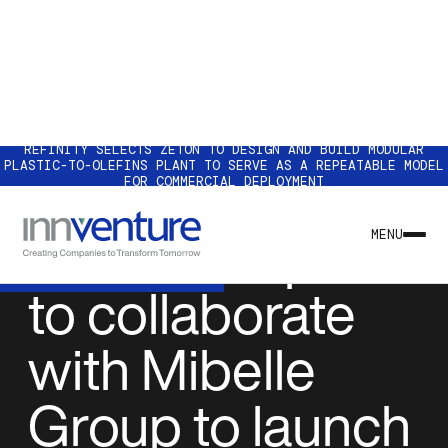
REFINITY SELECTS ZETON TO DESIGN AND BUILD MODULAR
PLASTIC-TO-OLEFINS PLANT TO SERVE AS A REPEATABLE MODEL
FOR COMMERCIAL DEPLOYMENT
NEWS & INSIGHTS
AeroFlexx plans
MENU
to collaborate
with Mibelle
Group to launch