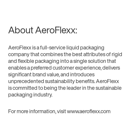
About AeroFlexx:
AeroFlexx is a full-service liquid packaging
company that combines the best attributes of rigid
and flexible packaging into a single solution that
enables a preferred customer experience, delivers
significant brand value, and introduces
unprecedented sustainability benefits. AeroFlexx
is committed to being the leader in the sustainable
packaging industry.
For more information, visit www.aeroflexx.com