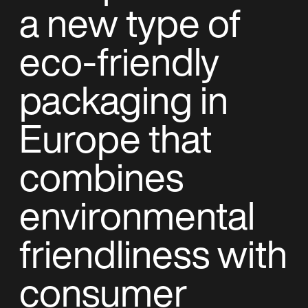
a new type of
eco-friendly
packaging in
Europe that
combines
environmental
friendliness with
consumer