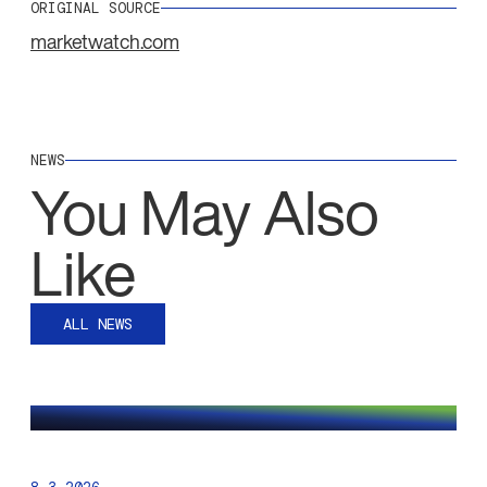
ORIGINAL SOURCE
marketwatch.com
NEWS
You May Also
Like
ALL NEWS