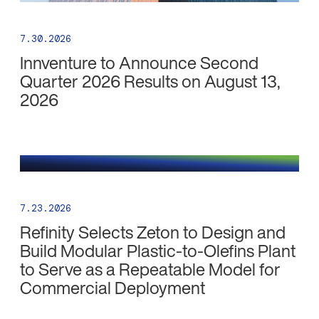
7.30.2026
Innventure to Announce Second
Quarter 2026 Results on August 13,
2026
7.23.2026
Refinity Selects Zeton to Design and
Build Modular Plastic-to-Olefins Plant
to Serve as a Repeatable Model for
Commercial Deployment