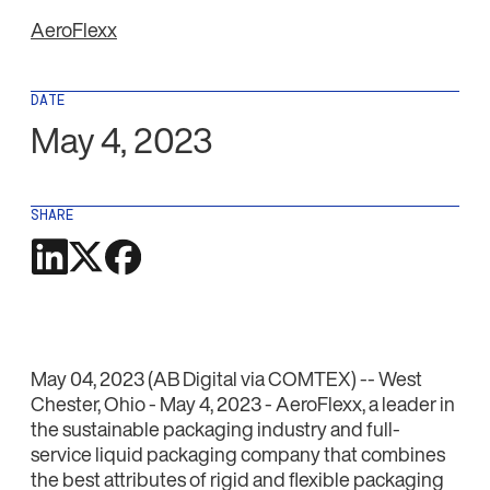
AeroFlexx
DATE
May 4, 2023
SHARE
May 04, 2023 (AB Digital via COMTEX) -- West
Chester, Ohio - May 4, 2023 - AeroFlexx, a leader in
the sustainable packaging industry and full-
service liquid packaging company that combines
the best attributes of rigid and flexible packaging