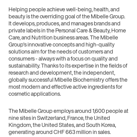
Helping people achieve well-being, health, and
beauty is the overriding goal of the Mibelle Group.
It develops, produces, and manages brands and
private labels in the Personal Care & Beauty, Home
Care, and Nutrition business areas. The Mibelle
Group's innovative concepts and high-quality
solutions aim for the needs of customers and
consumers - always with a focus on quality and
sustainability. Thanks to its expertise in the fields of
research and development, the independent,
globally successful Mibelle Biochemistry offers the
most modern and effective active ingredients for
cosmetic applications.
The Mibelle Group employs around 1,600 people at
nine sites in Switzerland, France, the United
Kingdom, the United States, and South Korea,
generating around CHF 663 million in sales.