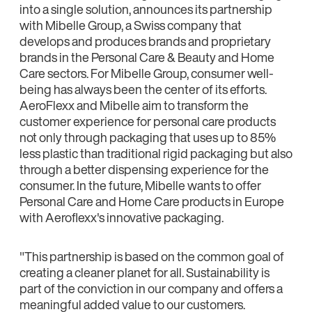
into a single solution, announces its partnership
with Mibelle Group, a Swiss company that
develops and produces brands and proprietary
brands in the Personal Care & Beauty and Home
Care sectors. For Mibelle Group, consumer well-
being has always been the center of its efforts.
AeroFlexx and Mibelle aim to transform the
customer experience for personal care products
not only through packaging that uses up to 85%
less plastic than traditional rigid packaging but also
through a better dispensing experience for the
consumer. In the future, Mibelle wants to offer
Personal Care and Home Care products in Europe
with Aeroflexx's innovative packaging.
"This partnership is based on the common goal of
creating a cleaner planet for all. Sustainability is
part of the conviction in our company and offers a
meaningful added value to our customers.