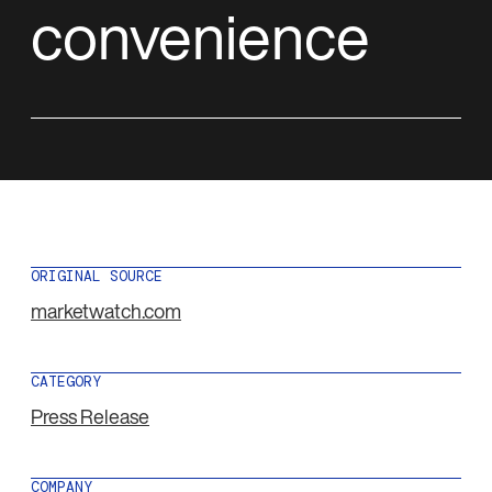
convenience
ORIGINAL SOURCE
marketwatch.com
CATEGORY
Press Release
COMPANY