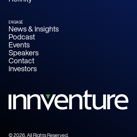
ENGAGE
News & Insights
Podcast
Events
Speakers
Contact
Investors
©
2026
. All Rights Reserved.