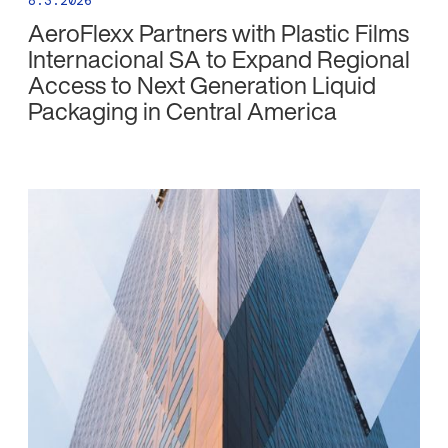
8.3.2026
AeroFlexx Partners with Plastic Films
Internacional SA to Expand Regional
Access to Next Generation Liquid
Packaging in Central America