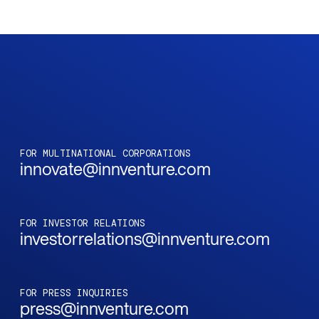
FOR MULTINATIONAL CORPORATIONS
innovate@innventure.com
FOR INVESTOR RELATIONS
investorrelations@innventure.com
FOR PRESS INQUIRIES
press@innventure.com