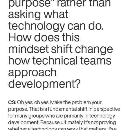
purpose" rather than
asking what
technology can do.
How does this
mindset shift change
how technical teams
approach
development?
CS:
Oh yes, oh yes. Make the problem your
purpose. That is a fundamental shift in perspective
for many groups who are primarily in technology
development. Because ultimately, it's not proving
whether a technology can work that matters. It's a