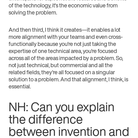
of the technology, it's the economic value from
solving the problem.
And then third, I think it creates—it enables a lot
more alignment with your teams and even cross-
functionally because you're not just taking the
expertise of one technical area, you're focused
across all of the areas impacted by a problem. So,
not just technical, but commercial and all the
related fields, they're all focused on a singular
solution to a problem. And that alignment, I think, is
essential.
NH: Can you explain
the difference
between invention and