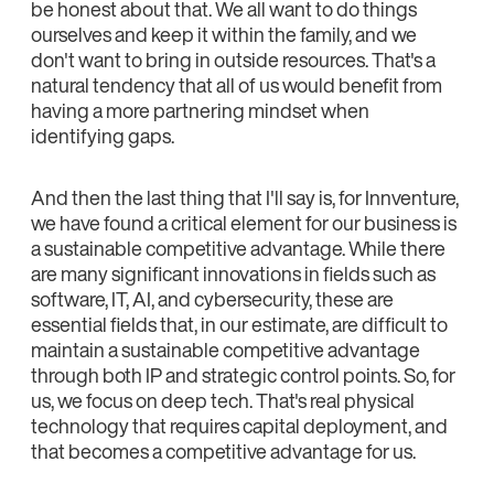
be honest about that. We all want to do things
ourselves and keep it within the family, and we
don't want to bring in outside resources. That's a
natural tendency that all of us would benefit from
having a more partnering mindset when
identifying gaps.
And then the last thing that I'll say is, for Innventure,
we have found a critical element for our business is
a sustainable competitive advantage. While there
are many significant innovations in fields such as
software, IT, AI, and cybersecurity, these are
essential fields that, in our estimate, are difficult to
maintain a sustainable competitive advantage
through both IP and strategic control points. So, for
us, we focus on deep tech. That's real physical
technology that requires capital deployment, and
that becomes a competitive advantage for us.