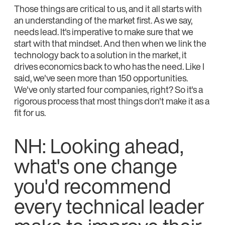
Those things are critical to us, and it all starts with
an understanding of the market first. As we say,
needs lead. It's imperative to make sure that we
start with that mindset. And then when we link the
technology back to a solution in the market, it
drives economics back to who has the need. Like I
said, we've seen more than 150 opportunities.
We've only started four companies, right? So it's a
rigorous process that most things don't make it as a
fit for us.
NH: Looking ahead,
what's one change
you'd recommend
every technical leader