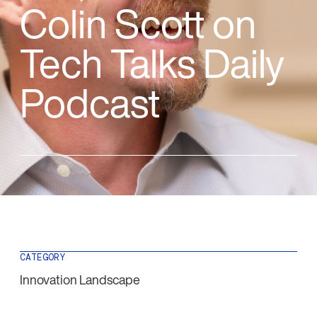
Colin Scott on
Tech Talks Daily
Podcast
CATEGORY
Innovation Landscape