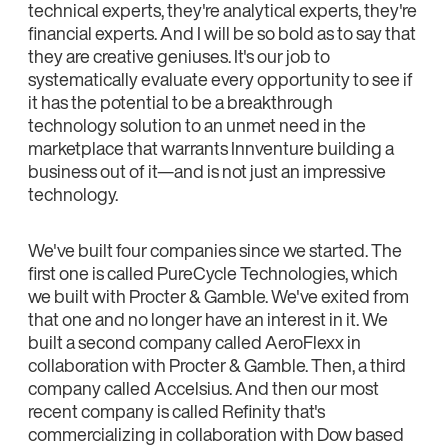
technical experts, they're analytical experts, they're
financial experts. And I will be so bold as to say that
they are creative geniuses. It's our job to
systematically evaluate every opportunity to see if
it has the potential to be a breakthrough
technology solution to an unmet need in the
marketplace that warrants Innventure building a
business out of it—and is not just an impressive
technology.
We've built four companies since we started. The
first one is called PureCycle Technologies, which
we built with Procter & Gamble. We've exited from
that one and no longer have an interest in it. We
built a second company called AeroFlexx in
collaboration with Procter & Gamble. Then, a third
company called Accelsius. And then our most
recent company is called Refinity that's
commercializing in collaboration with Dow based