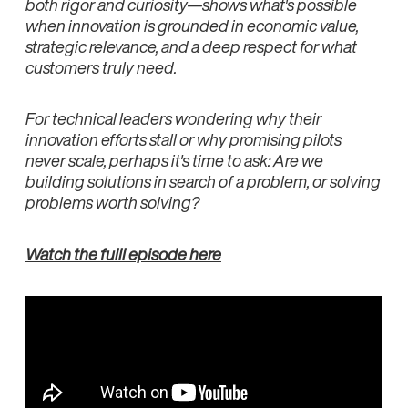
both rigor and curiosity—shows what's possible
when innovation is grounded in economic value,
strategic relevance, and a deep respect for what
customers truly need.
For technical leaders wondering why their
innovation efforts stall or why promising pilots
never scale, perhaps it's time to ask: Are we
building solutions in search of a problem, or solving
problems worth solving?
Watch the fulll episode here