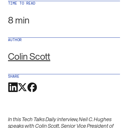
TIME TO READ
8 min
AUTHOR
Colin Scott
SHARE
In this Tech Talks Daily interview, Neil C. Hughes
speaks with Colin Scott, Senior Vice President of