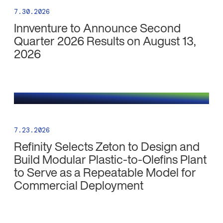
7.30.2026
Innventure to Announce Second
Quarter 2026 Results on August 13,
2026
7.23.2026
Refinity Selects Zeton to Design and
Build Modular Plastic-to-Olefins Plant
to Serve as a Repeatable Model for
Commercial Deployment