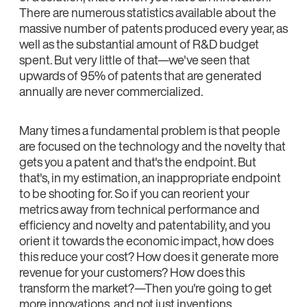
There are numerous statistics available about the
massive number of patents produced every year, as
well as the substantial amount of R&D budget
spent. But very little of that—we've seen that
upwards of 95% of patents that are generated
annually are never commercialized.
Many times a fundamental problem is that people
are focused on the technology and the novelty that
gets you a patent and that's the endpoint. But
that's, in my estimation, an inappropriate endpoint
to be shooting for. So if you can reorient your
metrics away from technical performance and
efficiency and novelty and patentability, and you
orient it towards the economic impact, how does
this reduce your cost? How does it generate more
revenue for your customers? How does this
transform the market?—Then you're going to get
more innovations, and not just inventions.