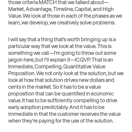
those criteria MATCH that we talked about—
Market, Advantage, Timeline, Capital, and High
Value. We look at those in each of the phases as we
learn, we develop, we creatively solve problems.
I will say that a thing that's worth bringing up is a
particular way that we look at the value. This is
something we call—I'm going to throw out some
jargon here, but I'll explain it—ICQVP. That is an
Immediate, Compelling, Quantitative Value
Proposition. We not only look at the solution, but we
look at how that solution drives new dollars and
cents in the market. So it has to be a value
proposition that can be quantified in economic
value. It has to be sufficiently compelling to drive
early adoption predictably. And it has to be
immediate in that the customer receives the value
when they're paying for the use of the solution.