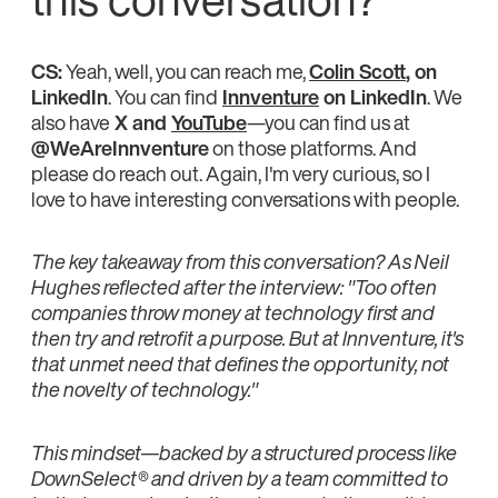
CS:
Yeah, well, you can reach me,
Colin Scott
, on
LinkedIn
. You can find
Innventure
on LinkedIn
. We
also have
X and
YouTube
—you can find us at
@WeAreInnventure
on those platforms. And
please do reach out. Again, I'm very curious, so I
love to have interesting conversations with people.
The key takeaway from this conversation? As Neil
Hughes reflected after the interview: "Too often
companies throw money at technology first and
then try and retrofit a purpose. But at Innventure, it's
that unmet need that defines the opportunity, not
the novelty of technology."
This mindset—backed by a structured process like
DownSelect® and driven by a team committed to