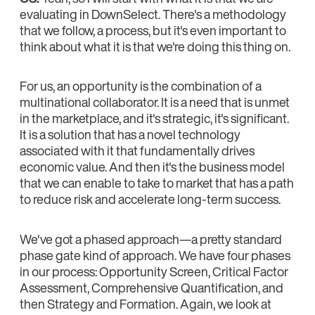
evaluating in DownSelect. There's a methodology
that we follow, a process, but it's even important to
think about what it is that we're doing this thing on.
For us, an opportunity is the combination of a
multinational collaborator. It is a need that is unmet
in the marketplace, and it's strategic, it's significant.
It is a solution that has a novel technology
associated with it that fundamentally drives
economic value. And then it's the business model
that we can enable to take to market that has a path
to reduce risk and accelerate long-term success.
We've got a phased approach—a pretty standard
phase gate kind of approach. We have four phases
in our process: Opportunity Screen, Critical Factor
Assessment, Comprehensive Quantification, and
then Strategy and Formation. Again, we look at