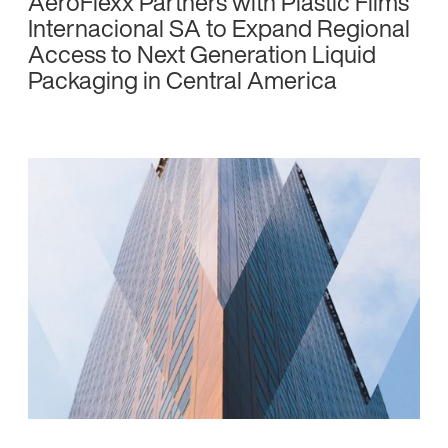
AeroFlexx Partners with Plastic Films
Internacional SA to Expand Regional
Access to Next Generation Liquid
Packaging in Central America