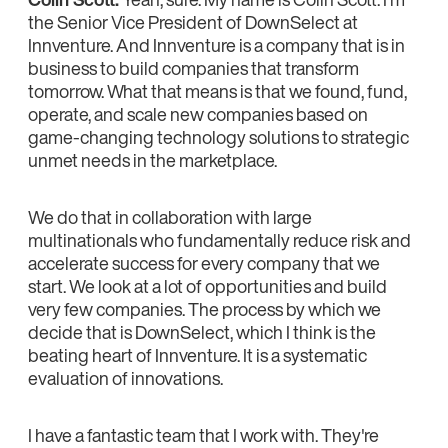
the Senior Vice President of DownSelect at
Innventure. And Innventure is a company that is in
business to build companies that transform
tomorrow. What that means is that we found, fund,
operate, and scale new companies based on
game-changing technology solutions to strategic
unmet needs in the marketplace.
We do that in collaboration with large
multinationals who fundamentally reduce risk and
accelerate success for every company that we
start. We look at a lot of opportunities and build
very few companies. The process by which we
decide that is DownSelect, which I think is the
beating heart of Innventure. It is a systematic
evaluation of innovations.
I have a fantastic team that I work with. They're