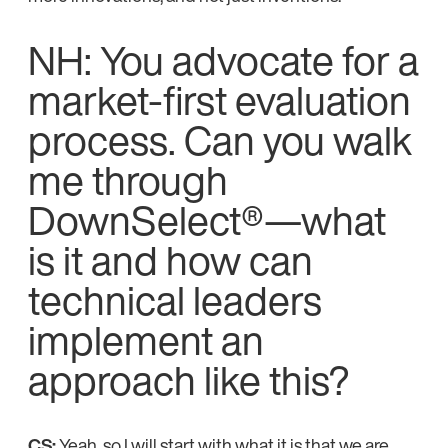
NH: You advocate for a
market-first evaluation
process. Can you walk
me through
DownSelect®—what
is it and how can
technical leaders
implement an
approach like this?
CS:
Yeah, so I will start with what it is that we are