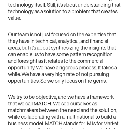
technology itself. Still, it's about understanding that
technology as a solution to a problem that creates
value.
Our team is not just focused on the expertise that
they have in technical, analytical, and financial
areas, but it's about synthesizing the insights that
can enable us to have some pattern recognition
and foresight as it relates to the commercial
opportunity. We have a rigorous process. It takes a
while. We have a very high rate of not pursuing
opportunities. So we only focus on the gems.
We try to be objective, and we have a framework
that we call MATCH. We see ourselves as
matchmakers between the need and the solution,
while collaborating with a multinational to build a
business model. MATCH stands for: M is for Market