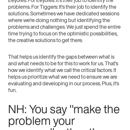
Eeyores. For Eeyores: It's their job to identify the
problems. For Tiggers: It's their job to identify the
solutions. Sometimes we have dedicated sessions
where we're doing nothing but identifying the
problems and challenges. We just spend the entire
time trying to focus on the optimistic possibilities,
the creative solutions to get there.
That helps us identify the gaps between what is
and what needs to be for this to work for us. That's
how we identify what we call the critical factors. It
helps us prioritize what we need to ensure we are
evaluating and developing in our process. Plus, it's
fun.
NH: You say "make the
problem your