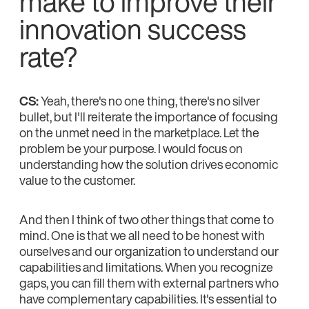
make to improve their
innovation success
rate?
CS:
Yeah, there's no one thing, there's no silver
bullet, but I'll reiterate the importance of focusing
on the unmet need in the marketplace. Let the
problem be your purpose. I would focus on
understanding how the solution drives economic
value to the customer.
And then I think of two other things that come to
mind. One is that we all need to be honest with
ourselves and our organization to understand our
capabilities and limitations. When you recognize
gaps, you can fill them with external partners who
have complementary capabilities. It's essential to