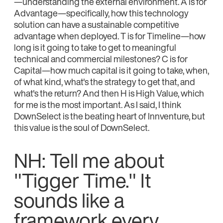
—understanding the external environment. A is for
Advantage—specifically, how this technology
solution can have a sustainable competitive
advantage when deployed. T is for Timeline—how
long is it going to take to get to meaningful
technical and commercial milestones? C is for
Capital—how much capital is it going to take, when,
of what kind, what's the strategy to get that, and
what's the return? And then H is High Value, which
for me is the most important. As I said, I think
DownSelect is the beating heart of Innventure, but
this value is the soul of DownSelect.
NH: Tell me about
"Tigger Time." It
sounds like a
framework every