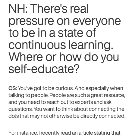
NH: There's real
pressure on everyone
to be in a state of
continuous learning.
Where or how do you
self-educate?
CS:
You've got to be curious. And especially when
talking to people. People are such a great resource,
and you need to reach out to experts and ask
questions. You want to think about connecting the
dots that may not otherwise be directly connected.
For instance, I recently read an article stating that