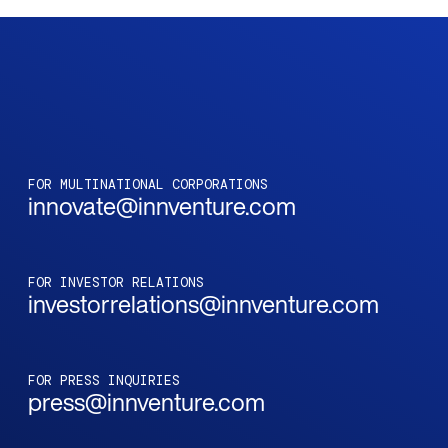
FOR MULTINATIONAL CORPORATIONS
innovate@innventure.com
FOR INVESTOR RELATIONS
investorrelations@innventure.com
FOR PRESS INQUIRIES
press@innventure.com