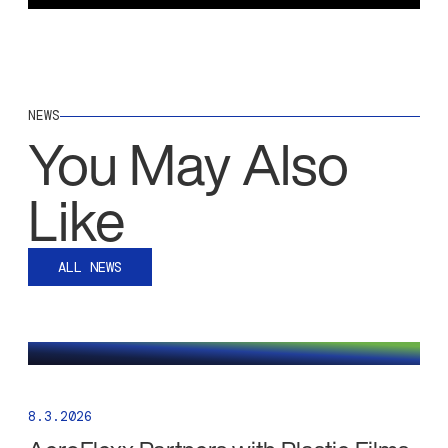
NEWS
You May Also
Like
ALL NEWS
8.3.2026