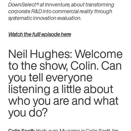
DownSelect® at Innventure, about transforming
corporate R&D into commercial reality through
systematic innovation evaluation.
Watch the fulll episode here
Neil Hughes: Welcome
to the show, Colin. Can
you tell everyone
listening a little about
who you are and what
you do?
Colin Scott:
Yeah, sure. My name is Colin Scott. I'm