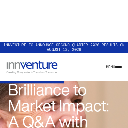
INNVENTURE TO ANNOUNCE SECOND QUARTER 2026 RESULTS ON
AUGUST 13, 2026
INSIGHT
From Technical
MENU
Brilliance to
Market Impact:
A Q&A with