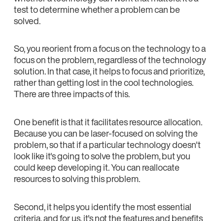
test to determine whether a problem can be
solved.
So, you reorient from a focus on the technology to a
focus on the problem, regardless of the technology
solution. In that case, it helps to focus and prioritize,
rather than getting lost in the cool technologies.
There are three impacts of this.
One benefit is that it facilitates resource allocation.
Because you can be laser-focused on solving the
problem, so that if a particular technology doesn't
look like it's going to solve the problem, but you
could keep developing it. You can reallocate
resources to solving this problem.
Second, it helps you identify the most essential
criteria, and for us, it's not the features and benefits