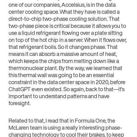
one of our companies, Accelsius, is in the data
center cooling space. What they have is called a
direct-to-chip two-phase cooling solution. That
two-phase piece is critical because it allows you to
use a liquid refrigerant flowing over a plate sitting
on top of the hot chip in a server. When it flows over,
that refrigerant boils. So it changes phase. That
means it can absorb a massive amount of heat,
which keeps the chips from melting down like a
thermonuclear plant. By the way, we learned that
this thermal wall was going to be an essential
constraint in the data center space in 2020, before
ChatGPT even existed. So again, back to that—it's
important to understand patterns and have
foresight.
Related to that, I read that in Formula One, the
McLaren team is using a really interesting phase-
changing technology to cool their brakes, to keep