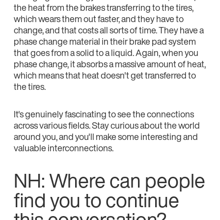
the heat from the brakes transferring to the tires,
which wears them out faster, and they have to
change, and that costs all sorts of time. They have a
phase change material in their brake pad system
that goes from a solid to a liquid. Again, when you
phase change, it absorbs a massive amount of heat,
which means that heat doesn't get transferred to
the tires.
It's genuinely fascinating to see the connections
across various fields. Stay curious about the world
around you, and you'll make some interesting and
valuable interconnections.
NH: Where can people
find you to continue
this conversation?