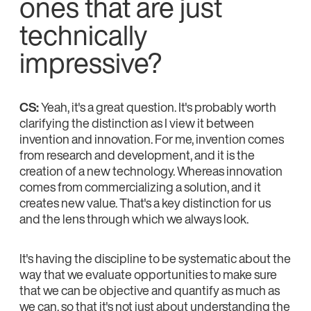
ones that are just
technically
impressive?
CS:
Yeah, it's a great question. It's probably worth
clarifying the distinction as I view it between
invention and innovation. For me, invention comes
from research and development, and it is the
creation of a new technology. Whereas innovation
comes from commercializing a solution, and it
creates new value. That's a key distinction for us
and the lens through which we always look.
It's having the discipline to be systematic about the
way that we evaluate opportunities to make sure
that we can be objective and quantify as much as
we can, so that it's not just about understanding the