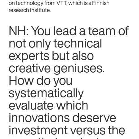
on technology from VTT, which is a Finnish
research institute.
NH: You lead a team of
not only technical
experts but also
creative geniuses.
How do you
systematically
evaluate which
innovations deserve
investment versus the