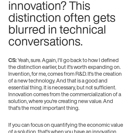
innovation? This
distinction often gets
blurred in technical
conversations.
CS:
Yeah, sure. Again, I'll go back to how I defined
the distinction earlier, but it's worth expanding on.
Invention, for me, comes from R&D. It's the creation
of a new technology. And that is a good and
essential thing. It is necessary, but not sufficient.
Innovation comes from the commercialization of a
solution, where you're creating new value. And
that's the most important thing.
If you can focus on quantifying the economic value
of a solution, that's when you have an innovation.