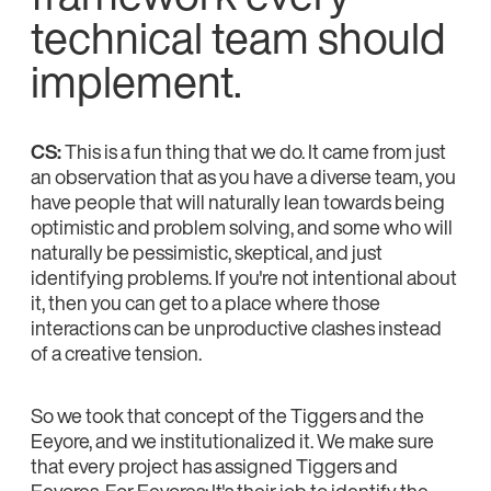
technical team should
implement.
CS:
This is a fun thing that we do. It came from just
an observation that as you have a diverse team, you
have people that will naturally lean towards being
optimistic and problem solving, and some who will
naturally be pessimistic, skeptical, and just
identifying problems. If you're not intentional about
it, then you can get to a place where those
interactions can be unproductive clashes instead
of a creative tension.
So we took that concept of the Tiggers and the
Eeyore, and we institutionalized it. We make sure
that every project has assigned Tiggers and