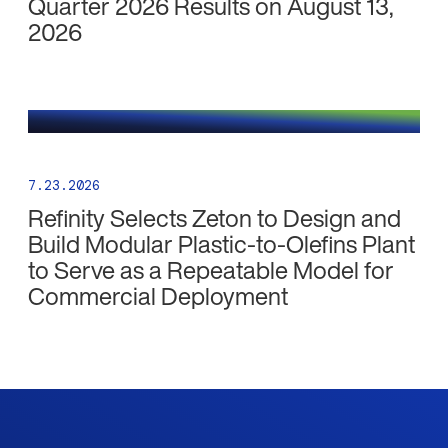
Quarter 2026 Results on August 13,
2026
7.23.2026
Refinity Selects Zeton to Design and
Build Modular Plastic-to-Olefins Plant
to Serve as a Repeatable Model for
Commercial Deployment