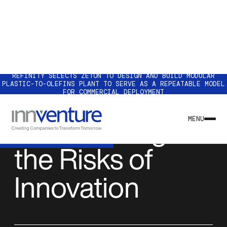
REFINITY SELECTS ZETON TO DESIGN AND BUILD MODULAR
PLASTIC-TO-OLEFINS PLANT TO SERVE AS A REPEATABLE MODEL
FOR COMMERCIAL DEPLOYMENT
NEWS & INSIGHTS
How to Mitigate
MENU
the Risks of
Innovation