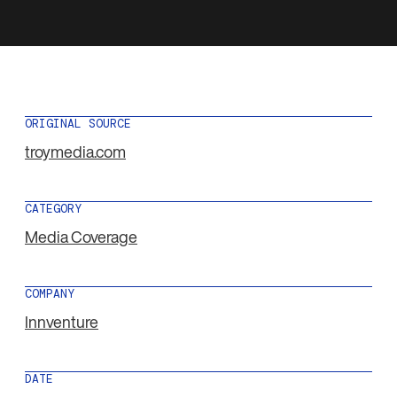
ORIGINAL SOURCE
troymedia.com
CATEGORY
Media Coverage
COMPANY
Innventure
DATE