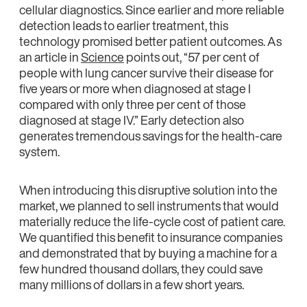
cellular diagnostics. Since earlier and more reliable
detection leads to earlier treatment, this
technology promised better patient outcomes. As
an article in
Science
points out, “57 per cent of
people with lung cancer survive their disease for
five years or more when diagnosed at stage I
compared with only three per cent of those
diagnosed at stage IV.” Early detection also
generates tremendous savings for the health-care
system.
When introducing this disruptive solution into the
market, we planned to sell instruments that would
materially reduce the life-cycle cost of patient care.
We quantified this benefit to insurance companies
and demonstrated that by buying a machine for a
few hundred thousand dollars, they could save
many millions of dollars in a few short years.