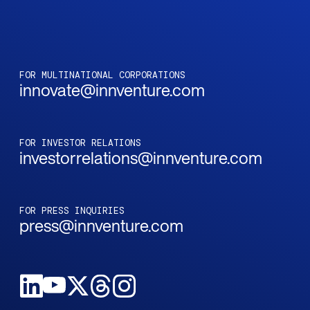
FOR MULTINATIONAL CORPORATIONS
innovate@innventure.com
FOR INVESTOR RELATIONS
investorrelations@innventure.com
FOR PRESS INQUIRIES
press@innventure.com