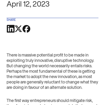
April 12, 2023
SHARE
There is massive potential profit to be made in
exploiting truly innovative, disruptive technology.
But changing the world necessarily entails risks.
Perhaps the most fundamental of these is getting
the market to adopt the new innovation, as most
people are generally reluctant to change what they
are doing in favour of an alternate solution.
The first way entrepreneurs should mitigate risk,