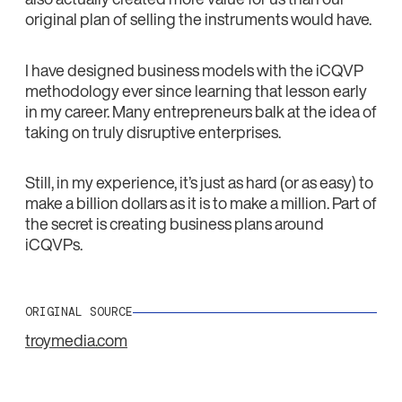
original plan of selling the instruments would have.
I have designed business models with the iCQVP
methodology ever since learning that lesson early
in my career. Many entrepreneurs balk at the idea of
taking on truly disruptive enterprises.
Still, in my experience, it’s just as hard (or as easy) to
make a billion dollars as it is to make a million. Part of
the secret is creating business plans around
iCQVPs.
ORIGINAL SOURCE
troymedia.com