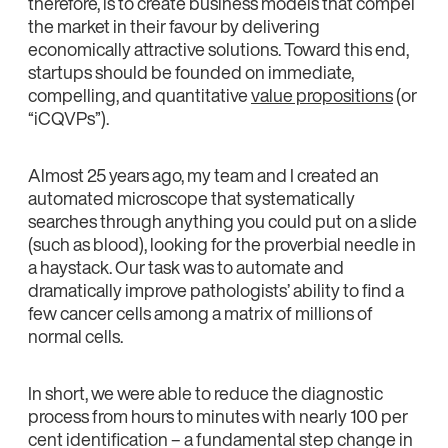
therefore, is to create business models that compel
the market in their favour by delivering
economically attractive solutions. Toward this end,
startups should be founded on immediate,
compelling, and quantitative
value propositions
(or
“iCQVPs”).
Almost 25 years ago, my team and I created an
automated microscope that systematically
searches through anything you could put on a slide
(such as blood), looking for the proverbial needle in
a haystack. Our task was to automate and
dramatically improve pathologists’ ability to find a
few cancer cells among a matrix of millions of
normal cells.
In short, we were able to reduce the diagnostic
process from hours to minutes with nearly 100 per
cent identification – a fundamental step change in