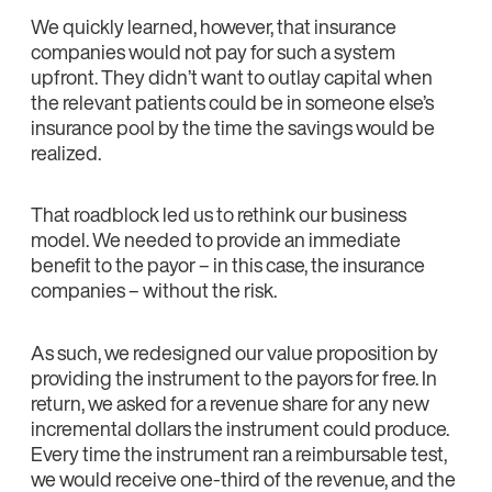
We quickly learned, however, that insurance
companies would not pay for such a system
upfront. They didn’t want to outlay capital when
the relevant patients could be in someone else’s
insurance pool by the time the savings would be
realized.
That roadblock led us to rethink our business
model. We needed to provide an immediate
benefit to the payor – in this case, the insurance
companies – without the risk.
As such, we redesigned our value proposition by
providing the instrument to the payors for free. In
return, we asked for a revenue share for any new
incremental dollars the instrument could produce.
Every time the instrument ran a reimbursable test,
we would receive one-third of the revenue, and the