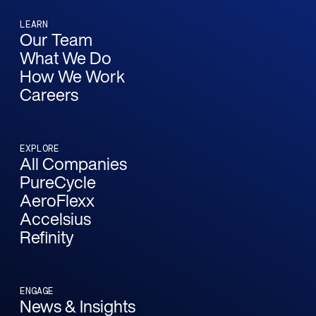
LEARN
Our Team
What We Do
How We Work
Careers
EXPLORE
All Companies
PureCycle
AeroFlexx
Accelsius
Refinity
ENGAGE
News & Insights