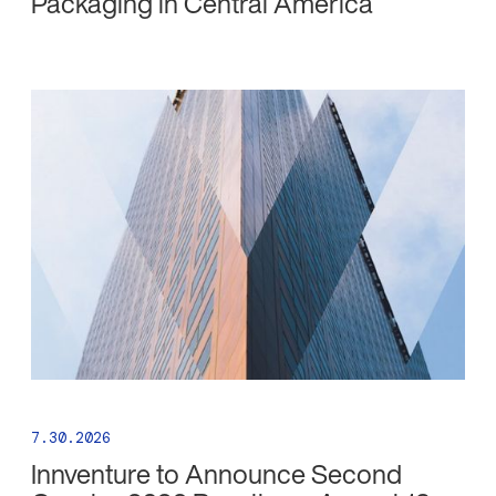
Packaging in Central America
7.30.2026
Innventure to Announce Second