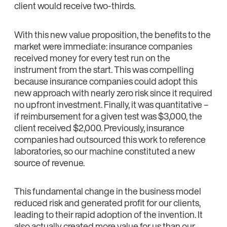
client would receive two-thirds.
With this new value proposition, the benefits to the
market were immediate: insurance companies
received money for every test run on the
instrument from the start. This was compelling
because insurance companies could adopt this
new approach with nearly zero risk since it required
no upfront investment. Finally, it was quantitative –
if reimbursement for a given test was $3,000, the
client received $2,000. Previously, insurance
companies had outsourced this work to reference
laboratories, so our machine constituted a new
source of revenue.
This fundamental change in the business model
reduced risk and generated profit for our clients,
leading to their rapid adoption of the invention. It
also actually created more value for us than our