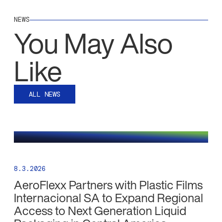
NEWS
You May Also
Like
ALL NEWS
8.3.2026
AeroFlexx Partners with Plastic Films
Internacional SA to Expand Regional
Access to Next Generation Liquid