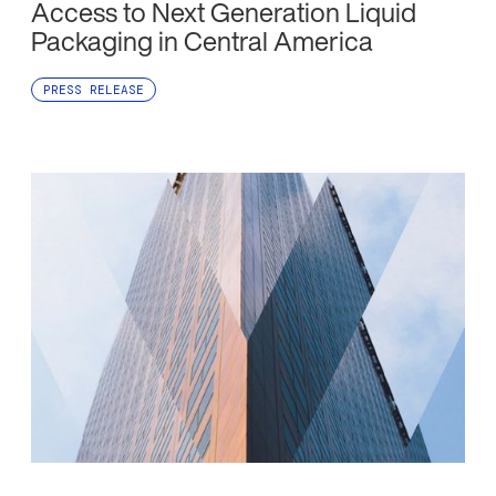
Access to Next Generation Liquid
Packaging in Central America
PRESS RELEASE