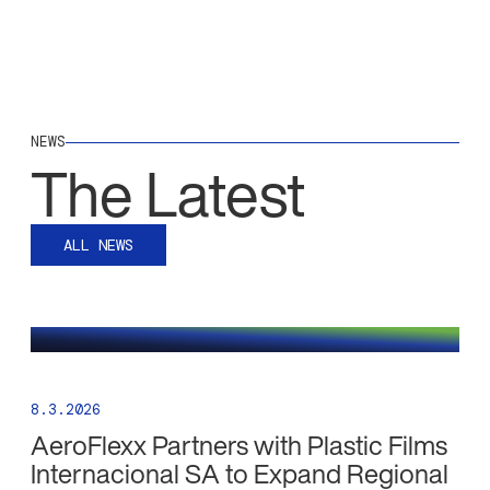
NEWS
The Latest
ALL NEWS
8.3.2026
AeroFlexx Partners with Plastic Films
Internacional SA to Expand Regional