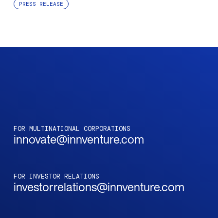
PRESS RELEASE
FOR MULTINATIONAL CORPORATIONS
innovate@innventure.com
FOR INVESTOR RELATIONS
investorrelations@innventure.com