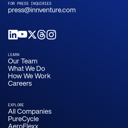
FOR PRESS INQUIRIES
press@innventure.com
LEARN
Our Team
What We Do
How We Work
Careers
EXPLORE
All Companies
PureCycle
AeroFlexx