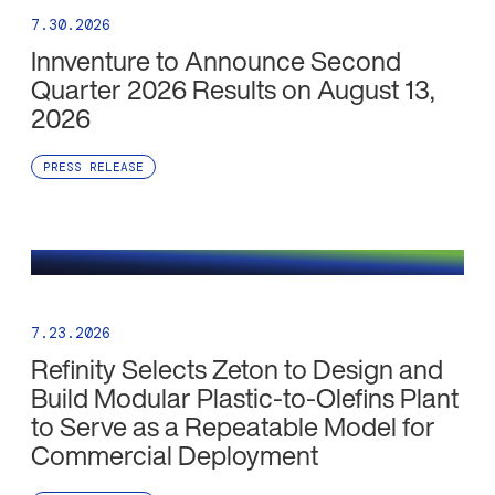
7.30.2026
Innventure to Announce Second
Quarter 2026 Results on August 13,
2026
PRESS RELEASE
7.23.2026
Refinity Selects Zeton to Design and
Build Modular Plastic-to-Olefins Plant
to Serve as a Repeatable Model for
Commercial Deployment