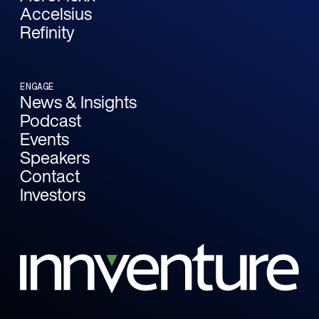
Accelsius
Refinity
ENGAGE
News & Insights
Podcast
Events
Speakers
Contact
Investors