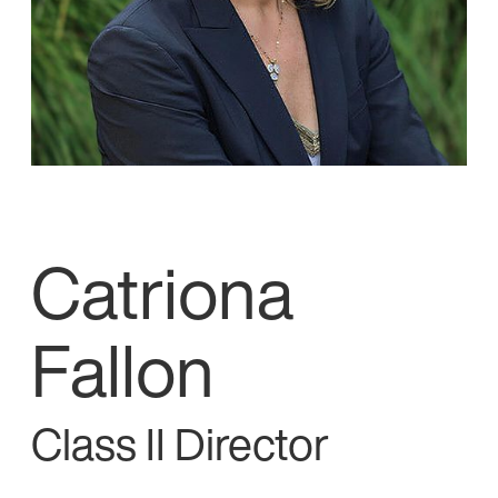
Catriona
Fallon
Class II Director