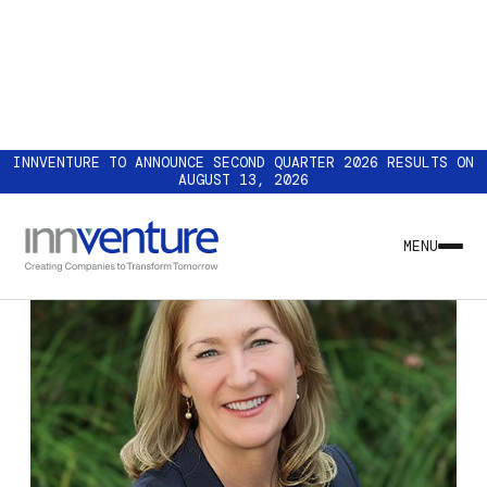
INNVENTURE TO ANNOUNCE SECOND QUARTER 2026 RESULTS ON
AUGUST 13, 2026
MENU