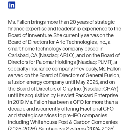
Ms. Fallon brings more than 20 years of strategic
finance expertise and leadership experience to the
Board of Innventure. She currently serves on the
Board of Directors for Arlo Technologies, Inc., a
smart home technology company based in
Carlsbad, CA (Nasdaq: ARLO), and on the Board of
Directors for Palomar Holdings (Nasdaq: PLMR), a
specialty insurance company. Previously, Ms. Fallon
served on the Board of Directors of General Fusion,
a fusion energy company until May 2025, and on
the Board of Directors of Cray Inc. (Nasdaq: CRAY)
until its acquisition by Hewlett Packard Enterprise
in 2019. Ms. Fallon has been a CFO for more than a
decade and is currently offering Fractional CFO
and strategic services to pre-IPO companies
including Whitehouse Post & Carbon Companies
(2025-2026), Sambanova Systems (2024-2025),