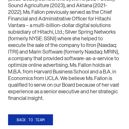
Sound Agriculture (2023), and Aktana (2021-
2022). Ms. Fallon previously served as the Chief
Financial and Administrative Officer for Hitachi
Vantara – a multi-billion-dollar digital solutions
subsidiary of Hitachi, Ltd.; Silver Spring Networks
(formerly NYSE: SSNI) where she helped to
execute the sale of the company to Itron (Nasdaq:
ITRI) and Marin Software (formerly Nasdaq: MRIN),
a company that provided software-as-a-service to
optimize online advertising. Ms. Fallon holds an
M.B.A. from Harvard Business School and a B.A. in
Economics from UCLA. We believe Ms. Fallon is
qualified to serve on our Board because of her vast
experience as a senior executive and her strategic
financial insight.
BACK TO TEAM