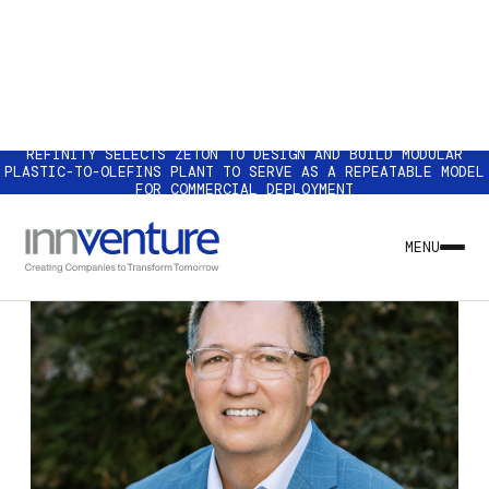
REFINITY SELECTS ZETON TO DESIGN AND BUILD MODULAR
PLASTIC-TO-OLEFINS PLANT TO SERVE AS A REPEATABLE MODEL
FOR COMMERCIAL DEPLOYMENT
MENU