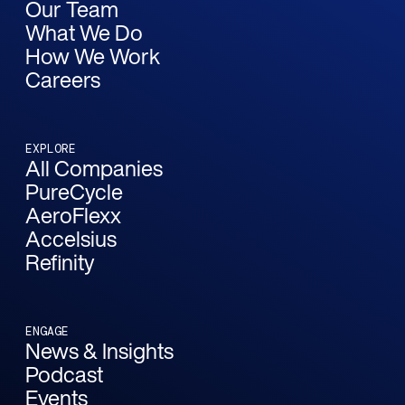
Our Team
What We Do
How We Work
Careers
EXPLORE
All Companies
PureCycle
AeroFlexx
Accelsius
Refinity
ENGAGE
News & Insights
Podcast
Events