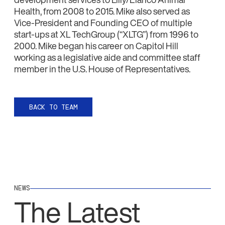
Health, from 2008 to 2015. Mike also served as
Vice-President and Founding CEO of multiple
start-ups at XL TechGroup (‘‘XLTG’’) from 1996 to
2000. Mike began his career on Capitol Hill
working as a legislative aide and committee staff
member in the U.S. House of Representatives.
BACK TO TEAM
NEWS
The Latest