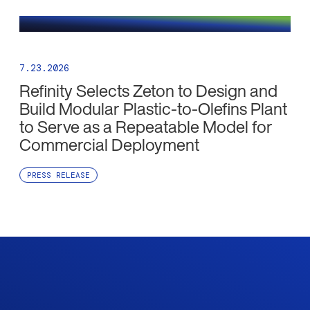
7.23.2026
Refinity Selects Zeton to Design and
Build Modular Plastic-to-Olefins Plant
to Serve as a Repeatable Model for
Commercial Deployment
PRESS RELEASE