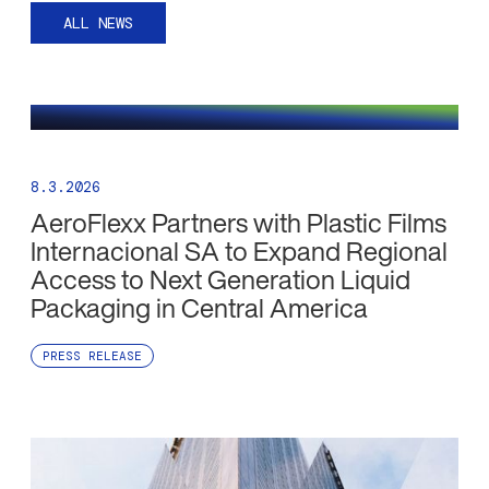
ALL NEWS
8.3.2026
AeroFlexx Partners with Plastic Films
Internacional SA to Expand Regional
Access to Next Generation Liquid
Packaging in Central America
PRESS RELEASE