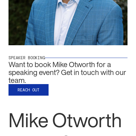
SPEAKER BOOKING
Want to book
Mike Otworth
for a
speaking event? Get in touch with our
team.
REACH OUT
Mike Otworth