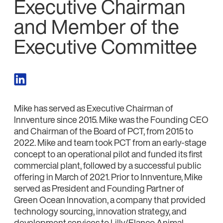
Executive Chairman
and Member of the
Executive Committee
Mike has served as Executive Chairman of
Innventure since 2015. Mike was the Founding CEO
and Chairman of the Board of PCT, from 2015 to
2022. Mike and team took PCT from an early-stage
concept to an operational pilot and funded its first
commercial plant, followed by a successful public
offering in March of 2021. Prior to Innventure, Mike
served as President and Founding Partner of
Green Ocean Innovation, a company that provided
technology sourcing, innovation strategy, and
development services to Lilly/Elanco Animal