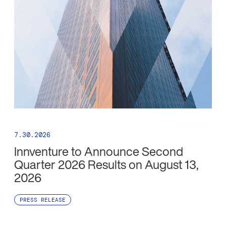
7.30.2026
Innventure to Announce Second
Quarter 2026 Results on August 13,
2026
PRESS RELEASE