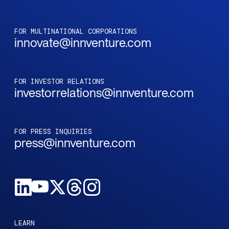
FOR MULTINATIONAL CORPORATIONS
innovate@innventure.com
FOR INVESTOR RELATIONS
investorrelations@innventure.com
FOR PRESS INQUIRIES
press@innventure.com
LEARN