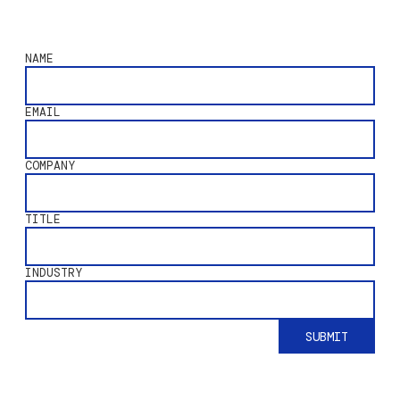
NAME
EMAIL
COMPANY
TITLE
INDUSTRY