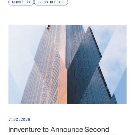
AEROFLEXX
PRESS RELEASE
7.30.2026
Innventure to Announce Second