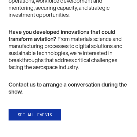
operations, workforce development and
mentoring, securing capacity, and strategic
investment opportunities.
Have you developed innovations that could
transform aviation?
From materials science and
manufacturing processes to digital solutions and
sustainable technologies, we're interested in
breakthroughs that address critical challenges
facing the aerospace industry.
Contact us to arrange a conversation during the
show.
SEE ALL EVENTS