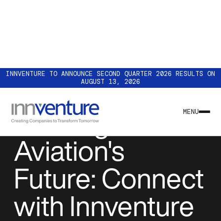
INNVENTURE TO ANNOUNCE SECOND QUARTER 2026 RESULTS ON
AUGUST 13, 2026
EVENTS
Building
MENU
Aviation's
Future: Connect
with Innventure