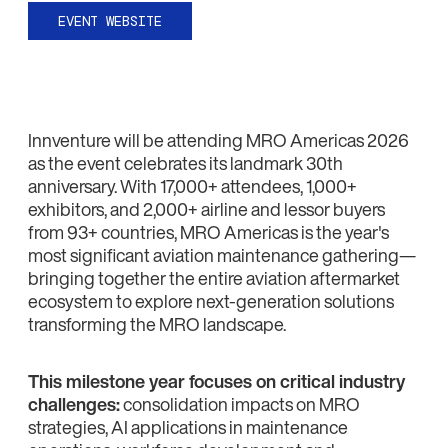
EVENT WEBSITE
Innventure will be attending MRO Americas 2026
as the event celebrates its landmark 30th
anniversary. With 17,000+ attendees, 1,000+
exhibitors, and 2,000+ airline and lessor buyers
from 93+ countries, MRO Americas is the year's
most significant aviation maintenance gathering—
bringing together the entire aviation aftermarket
ecosystem to explore next-generation solutions
transforming the MRO landscape.
This milestone year focuses on critical industry
challenges:
consolidation impacts on MRO
strategies, AI applications in maintenance