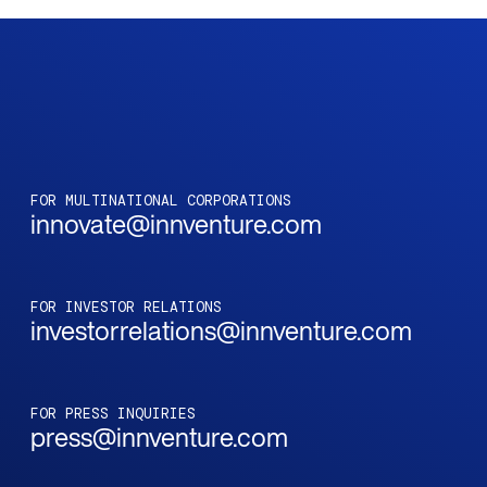
FOR MULTINATIONAL CORPORATIONS
innovate@innventure.com
FOR INVESTOR RELATIONS
investorrelations@innventure.com
FOR PRESS INQUIRIES
press@innventure.com