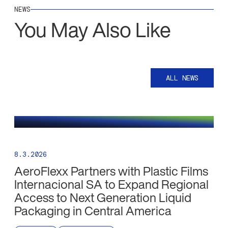
NEWS
You May Also Like
ALL NEWS
8.3.2026
AeroFlexx Partners with Plastic Films
Internacional SA to Expand Regional
Access to Next Generation Liquid
Packaging in Central America