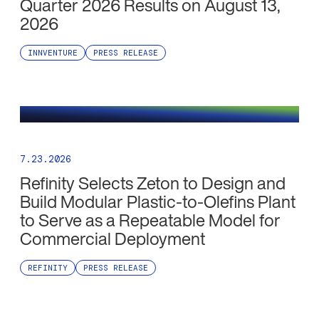
Quarter 2026 Results on August 13,
2026
INNVENTURE
PRESS RELEASE
7.23.2026
Refinity Selects Zeton to Design and
Build Modular Plastic-to-Olefins Plant
to Serve as a Repeatable Model for
Commercial Deployment
REFINITY
PRESS RELEASE