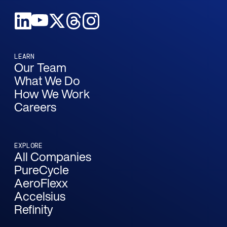
LEARN
Our Team
What We Do
How We Work
Careers
EXPLORE
All Companies
PureCycle
AeroFlexx
Accelsius
Refinity