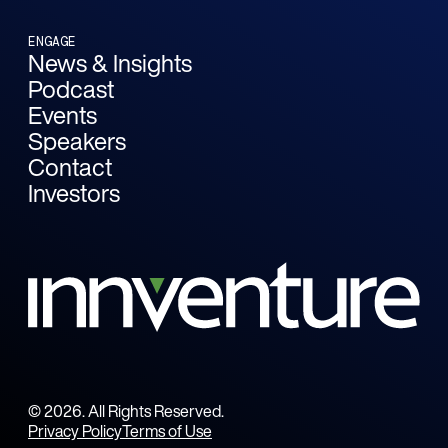
ENGAGE
News & Insights
Podcast
Events
Speakers
Contact
Investors
©
2026
. All Rights Reserved.
Privacy Policy
Terms of Use