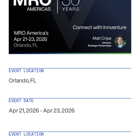
EVENT LOCATION
Orlando
,
FL
EVENT DATE
Apr 21, 2026
-
Apr 23, 2026
EVENT LOCATION