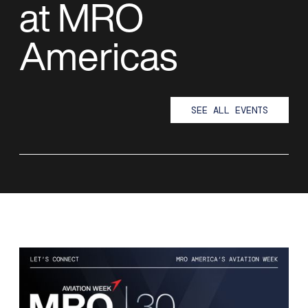
at MRO
Americas
SEE ALL EVENTS