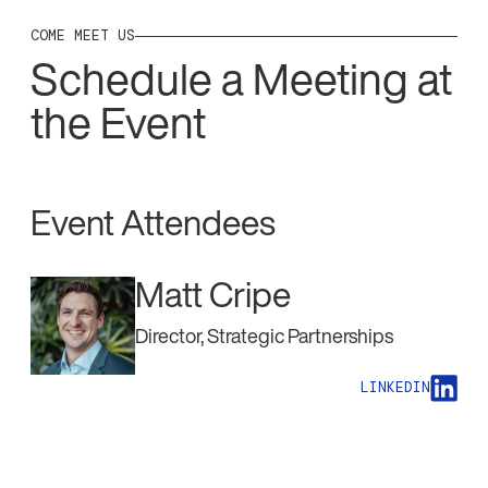
COME MEET US
Schedule a Meeting at
the Event
Event Attendees
Matt Cripe
Director, Strategic Partnerships
LINKEDIN