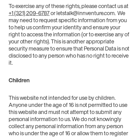
To exercise any of these rights, please contact us at
+1 (321) 209-6787
or letstalk@innventure.com. We
may need to request specific information from you
to help us confirm your identity and ensure your
right to access the information (or to exercise any of
your other rights). This is another appropriate
security measure to ensure that Personal Data is not
disclosed to any person who has no right to receive
it.
Children
This website not intended for use by children.
Anyone under the age of 16 is not permitted to use
this website and must not attempt to submit any
personal information to us. We do not knowingly
collect any personal information from any person
who is under the age of 16 or allow them to register