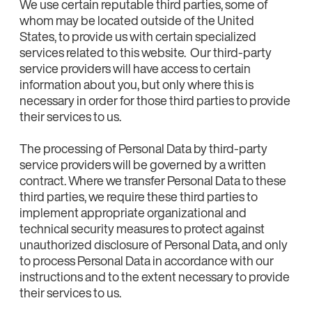
We use certain reputable third parties, some of
whom may be located outside of the United
States, to provide us with certain specialized
services related to this website. Our third-party
service providers will have access to certain
information about you, but only where this is
necessary in order for those third parties to provide
their services to us.
The processing of Personal Data by third-party
service providers will be governed by a written
contract. Where we transfer Personal Data to these
third parties, we require these third parties to
implement appropriate organizational and
technical security measures to protect against
unauthorized disclosure of Personal Data, and only
to process Personal Data in accordance with our
instructions and to the extent necessary to provide
their services to us.