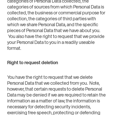
categories of Personal Data collected, the
categories of sources from which Personal Data is
collected, the business or commercial purpose for
collection, the categories of third parties with
which we share Personal Data, and the specific
pieces of Personal Data that we have about you.
You also have the right to request that we provide
your Personal Data to you in a readily useable
format.
Right to request deletion
You have the right to request that we delete
Personal Data that we collected from you. Note,
however, that certain requests to delete Personal
Data may be denied if we are required to retain the
information as a matter of law, the information is
necessary for detecting security incidents,
exercising free speech, protecting or defending