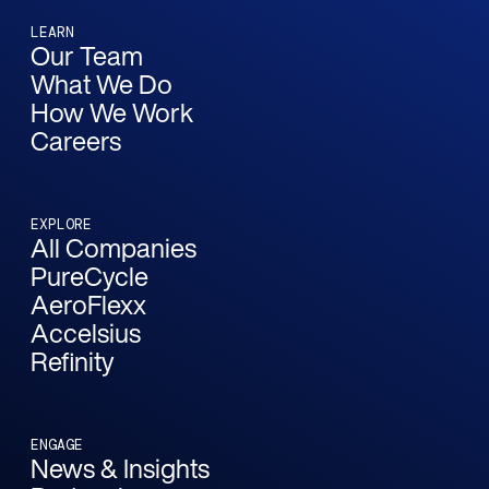
LEARN
Our Team
What We Do
How We Work
Careers
EXPLORE
All Companies
PureCycle
AeroFlexx
Accelsius
Refinity
ENGAGE
News & Insights