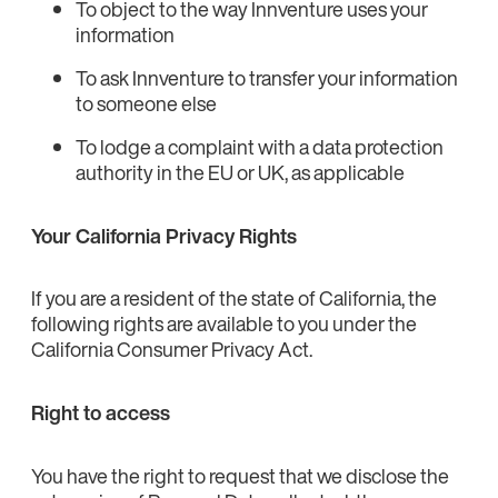
To object to the way Innventure uses your
information
To ask Innventure to transfer your information
to someone else
To lodge a complaint with a data protection
authority in the EU or UK, as applicable
Your California Privacy Rights
If you are a resident of the state of California, the
following rights are available to you under the
California Consumer Privacy Act.
Right to access
You have the right to request that we disclose the