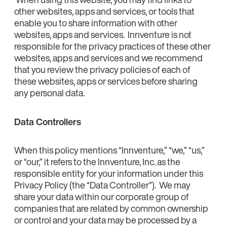
other websites, apps and services, or tools that
enable you to share information with other
websites, apps and services. Innventure is not
responsible for the privacy practices of these other
websites, apps and services and we recommend
that you review the privacy policies of each of
these websites, apps or services before sharing
any personal data.
Data Controllers
When this policy mentions “Innventure,” “we,” “us,”
or “our,” it refers to the Innventure, Inc. as the
responsible entity for your information under this
Privacy Policy (the “Data Controller”). We may
share your data within our corporate group of
companies that are related by common ownership
or control and your data may be processed by a