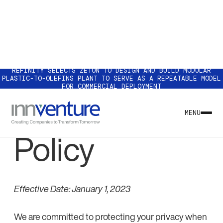
REFINITY SELECTS ZETON TO DESIGN AND BUILD MODULAR
PLASTIC-TO-OLEFINS PLANT TO SERVE AS A REPEATABLE MODEL
FOR COMMERCIAL DEPLOYMENT
Our Privacy
MENU
Policy
Effective Date: January 1, 2023
We are committed to protecting your privacy when