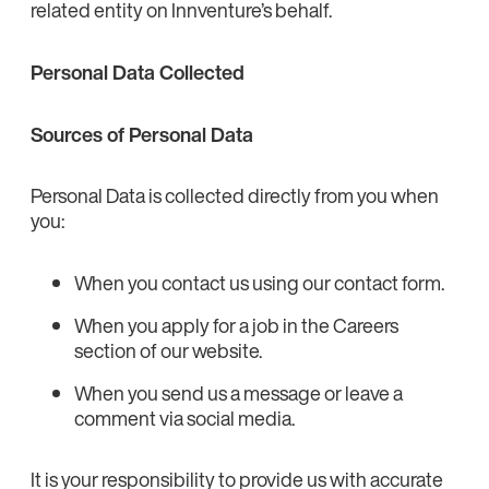
related entity on Innventure’s behalf.
Personal Data Collected
Sources of Personal Data
Personal Data is collected directly from you when
you:
When you contact us using our contact form.
When you apply for a job in the Careers
section of our website.
When you send us a message or leave a
comment via social media.
It is your responsibility to provide us with accurate