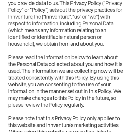
you provide data to us. This Privacy Policy (“Privacy
Policy” or “Policy”) sets out the privacy practices for
Innventure, Inc (“Innventure”, “us” or “we”) with
respect to information, including Personal Data
(which means any information relating to an
identified or identifiable natural person or
household), we obtain from and about you.
Please read the information below to learn about
the Personal Data collected about you and how it is
used. The information we are collecting now will be
treated consistently with this Policy. By using this
website, you are consenting to the use of your
information in the manner set out in this Policy. We
may make changes to this Policy in the future, so
please review the Policy regularly.
Please note that this Privacy Policy only applies to
this website and Innventure’s marketing activities.
When using this website, you may find links to