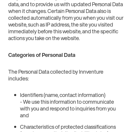
data, and to provide us with updated Personal Data
when it changes. Certain Personal Data also is
collected automatically from you when you visit our
website, such as IP address, the site you visited
immediately before this website, and the specific
actions you take on the website.
Categories of Personal Data
The Personal Data collected by Innventure
includes:
Identifiers (name, contact information)
- We use this information to communicate
with you and respond to inquiries from you
and
Characteristics of protected classifications