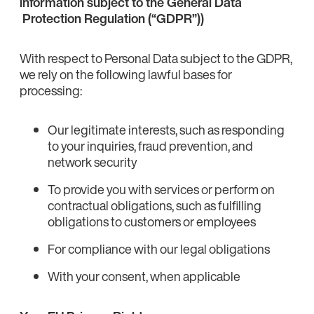
information subject to the General Data
Protection Regulation (“GDPR”))
With respect to Personal Data subject to the GDPR,
we rely on the following lawful bases for
processing:
Our legitimate interests, such as responding
to your inquiries, fraud prevention, and
network security
To provide you with services or perform on
contractual obligations, such as fulfilling
obligations to customers or employees
For compliance with our legal obligations
With your consent, when applicable