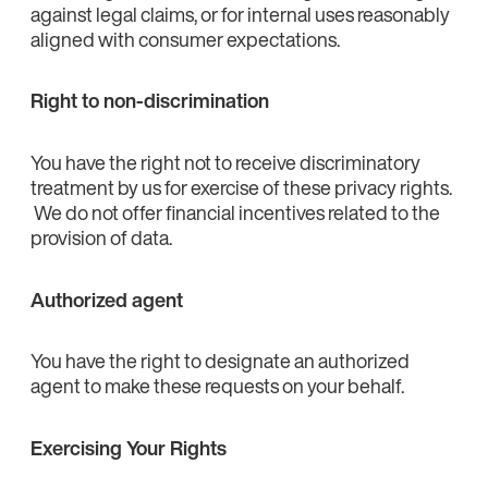
against legal claims, or for internal uses reasonably
aligned with consumer expectations.
Right to non-discrimination
You have the right not to receive discriminatory
treatment by us for exercise of these privacy rights.
We do not offer financial incentives related to the
provision of data.
Authorized agent
You have the right to designate an authorized
agent to make these requests on your behalf.
Exercising Your Rights