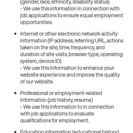
(gender, race, ethnicity, disability status)
- We use this information in connection with
job applications to ensure equal employment
opportunities.
Internet or other electronic network activity
information (IP address, referring URL, actions
taken on the site, time, frequency, and
duration of site visits, browser type, operating
system, device ID)
- We use this information to enhance your
website experience and improve the quality
of our website.
Professional or employment-related
information (job history, resume)
- We use this information to in connection
with job applications to evaluate
qualifications for employment.
Education information (educational history)