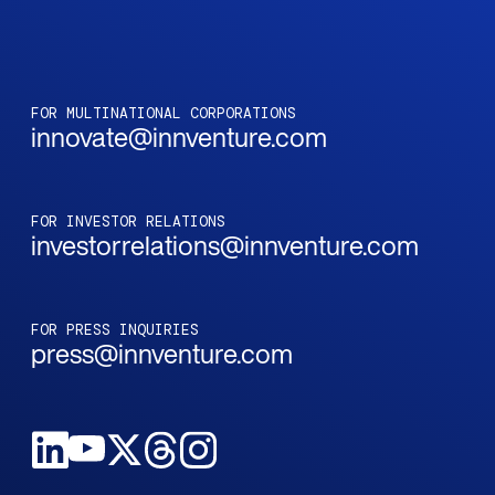
FOR MULTINATIONAL CORPORATIONS
innovate@innventure.com
FOR INVESTOR RELATIONS
investorrelations@innventure.com
FOR PRESS INQUIRIES
press@innventure.com