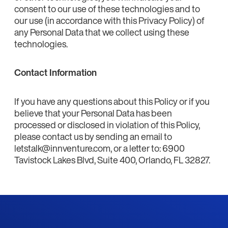
consent to our use of these technologies and to
our use (in accordance with this Privacy Policy) of
any Personal Data that we collect using these
technologies.
Contact Information
If you have any questions about this Policy or if you
believe that your Personal Data has been
processed or disclosed in violation of this Policy,
please contact us by sending an email to
letstalk@innventure.com, or a letter to: 6900
Tavistock Lakes Blvd, Suite 400, Orlando, FL 32827.