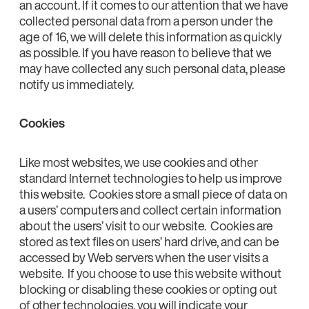
an account. If it comes to our attention that we have
collected personal data from a person under the
age of 16, we will delete this information as quickly
as possible. If you have reason to believe that we
may have collected any such personal data, please
notify us immediately.
Cookies
Like most websites, we use cookies and other
standard Internet technologies to help us improve
this website. Cookies store a small piece of data on
a users’ computers and collect certain information
about the users’ visit to our website. Cookies are
stored as text files on users’ hard drive, and can be
accessed by Web servers when the user visits a
website. If you choose to use this website without
blocking or disabling these cookies or opting out
of other technologies, you will indicate your