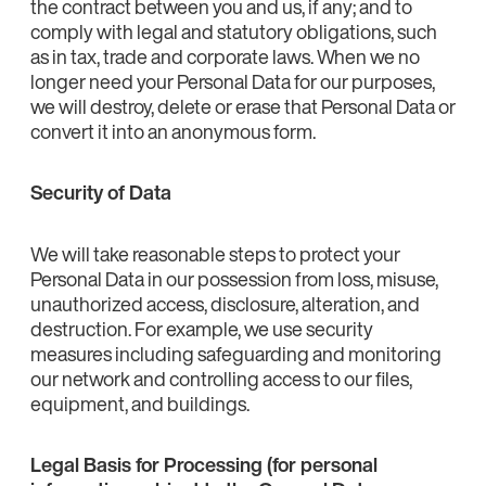
the contract between you and us, if any; and to
comply with legal and statutory obligations, such
as in tax, trade and corporate laws. When we no
longer need your Personal Data for our purposes,
we will destroy, delete or erase that Personal Data or
convert it into an anonymous form.
Security of Data
We will take reasonable steps to protect your
Personal Data in our possession from loss, misuse,
unauthorized access, disclosure, alteration, and
destruction. For example, we use security
measures including safeguarding and monitoring
our network and controlling access to our files,
equipment, and buildings.
Legal Basis for Processing (for personal