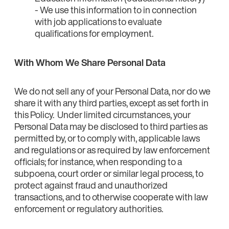
- We use this information to in connection
with job applications to evaluate
qualifications for employment.
With Whom We Share Personal Data
We do not sell any of your Personal Data, nor do we
share it with any third parties, except as set forth in
this Policy. Under limited circumstances, your
Personal Data may be disclosed to third parties as
permitted by, or to comply with, applicable laws
and regulations or as required by law enforcement
officials; for instance, when responding to a
subpoena, court order or similar legal process, to
protect against fraud and unauthorized
transactions, and to otherwise cooperate with law
enforcement or regulatory authorities.