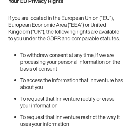
Your EU Privacy Rights
If you are located in the European Union (“EU”),
European Economic Area (“EEA”) or United
Kingdom (“UK”), the following rights are available
to you under the GDPR and comparable statutes.
To withdraw consent at any time, if we are
processing your personal information on the
basis of consent
To access the information that Innventure has
about you
To request that Innventure rectify or erase
your information
To request that Innventure restrict the way it
uses your information