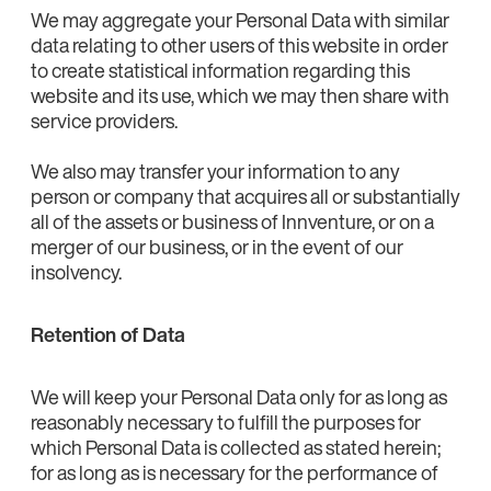
We may aggregate your Personal Data with similar
data relating to other users of this website in order
to create statistical information regarding this
website and its use, which we may then share with
service providers.
We also may transfer your information to any
person or company that acquires all or substantially
all of the assets or business of Innventure, or on a
merger of our business, or in the event of our
insolvency.
Retention of Data
We will keep your Personal Data only for as long as
reasonably necessary to fulfill the purposes for
which Personal Data is collected as stated herein;
for as long as is necessary for the performance of