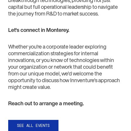
capital but full operational leadership to navigate
the journey from R&D to market success.
Let's connect in Monterey.
Whether you're a corporate leader exploring
commercialization strategies for internal
innovations, or you know of technologies within
your organization or network that could benefit
from our unique model, we'd welcome the
opportunity to discuss how Innventure's approach
might create value.
Reach out to arrange a meeting.
SEE ALL EVENTS