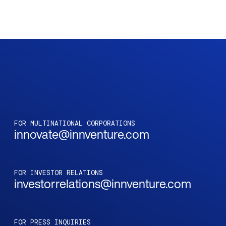
FOR MULTINATIONAL CORPORATIONS
innovate@innventure.com
FOR INVESTOR RELATIONS
investorrelations@innventure.com
FOR PRESS INQUIRIES