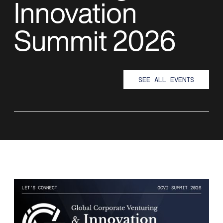
Innovation
Summit 2026
SEE ALL EVENTS