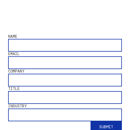
NAME
EMAIL
COMPANY
TITLE
INDUSTRY