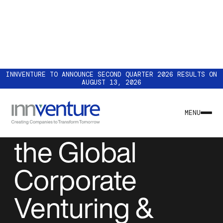
INNVENTURE TO ANNOUNCE SECOND QUARTER 2026 RESULTS ON
AUGUST 13, 2026
EVENTS
Innventure at
MENU
the Global
Corporate
Venturing &