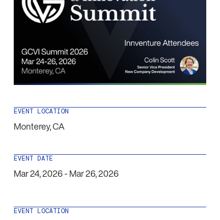
EVENT LOCATION
Monterey
,
CA
EVENT DATE
Mar 24, 2026
-
Mar 26, 2026
EVENT LOCATION