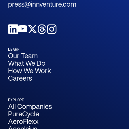
press@innventure.com
LEARN
Our Team
What We Do
How We Work
Careers
EXPLORE
All Companies
PureCycle
AeroFlexx
Accelsius