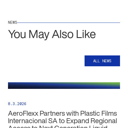
NEWS
You May Also Like
ALL NEWS
8.3.2026
AeroFlexx Partners with Plastic Films
Internacional SA to Expand Regional