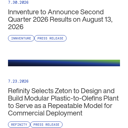
7.30.2026
Innventure to Announce Second
Quarter 2026 Results on August 13,
2026
INNVENTURE
PRESS RELEASE
7.23.2026
Refinity Selects Zeton to Design and
Build Modular Plastic-to-Olefins Plant
to Serve as a Repeatable Model for
Commercial Deployment
REFINITY
PRESS RELEASE