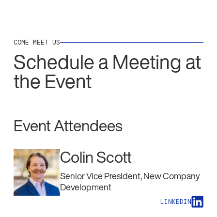
COME MEET US
Schedule a Meeting at
the Event
Event Attendees
Colin Scott
Senior Vice President, New Company
Development
LINKEDIN