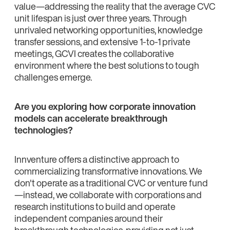
value—addressing the reality that the average CVC
unit lifespan is just over three years. Through
unrivaled networking opportunities, knowledge
transfer sessions, and extensive 1-to-1 private
meetings, GCVI creates the collaborative
environment where the best solutions to tough
challenges emerge.
Are you exploring how corporate innovation
models can accelerate breakthrough
technologies?
Innventure offers a distinctive approach to
commercializing transformative innovations. We
don't operate as a traditional CVC or venture fund
—instead, we collaborate with corporations and
research institutions to build and operate
independent companies around their
breakthrough technologies, providing not just