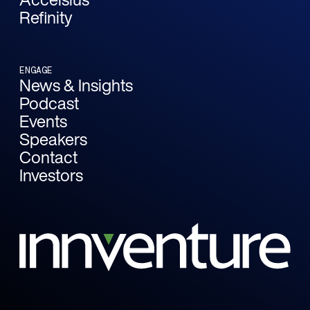
Refinity
ENGAGE
News & Insights
Podcast
Events
Speakers
Contact
Investors