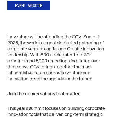
EVENT WEBSITE
Innventure will be attending the GCVI Summit
2026, the world's largest dedicated gathering of
corporate venture capital and C-suite innovation
leadership. With 800+ delegates from 30+
countries and 5,000+ meetings facilitated over
three days, GCVI brings together the most
influential voices in corporate venture and
innovation to set the agenda for the future.
Join the conversations that matter.
This year's summit focuses on building corporate
innovation tools that deliver long-term strategic