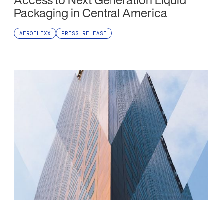
Access to Next Generation Liquid
Packaging in Central America
AEROFLEXX
PRESS RELEASE