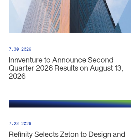
7.30.2026
Innventure to Announce Second
Quarter 2026 Results on August 13,
2026
7.23.2026
Refinity Selects Zeton to Design and