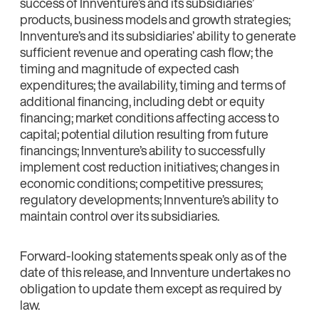
success of Innventure’s and its subsidiaries’
products, business models and growth strategies;
Innventure’s and its subsidiaries’ ability to generate
sufficient revenue and operating cash flow; the
timing and magnitude of expected cash
expenditures; the availability, timing and terms of
additional financing, including debt or equity
financing; market conditions affecting access to
capital; potential dilution resulting from future
financings; Innventure’s ability to successfully
implement cost reduction initiatives; changes in
economic conditions; competitive pressures;
regulatory developments; Innventure’s ability to
maintain control over its subsidiaries.
Forward‑looking statements speak only as of the
date of this release, and Innventure undertakes no
obligation to update them except as required by
law.