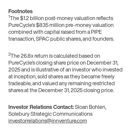
Footnotes
1
The $1.2 billion post-money valuation reflects
PureCycle’s $835 million pre-money valuation
combined with capital raised from a PIPE
transaction, SPAC public shares, and founders.
2
The 26.8x return is calculated based on
PureCycle’s closing share price on December 31,
2025 and is illustrative of an investor who invested
at inception, sold shares as they became freely
tradeable, and valued any remaining restricted
shares at the December 31, 2025 closing price.
Investor Relations Contact:
Sloan Bohlen,
Solebury Strategic Communications
investorrelations@innventure.com