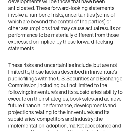
developments will be those that have been
anticipated. These forward-looking statements
involve a number of risks, uncertainties (some of
which are beyond the control of the parties) or
other assumptions that may cause actual results or
performance to be materially different from those
expressed or implied by these forward-looking
statements.
These risks and uncertainties include, but are not
limited to, those factors described in Innventure’s
public filings with the U.S. Securities and Exchange
Commission, including but not limited to the
following: Innventure’s and its subsidiaries’ ability to
execute on their strategies, book sales and achieve
future financial performance; developments and
projections relating to the Innventure’s and its
subsidiaries’ competitors and industry; the
implementation, adoption, market acceptance and