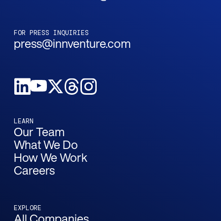
FOR PRESS INQUIRIES
press@innventure.com
LEARN
Our Team
What We Do
How We Work
Careers
EXPLORE
All Companies