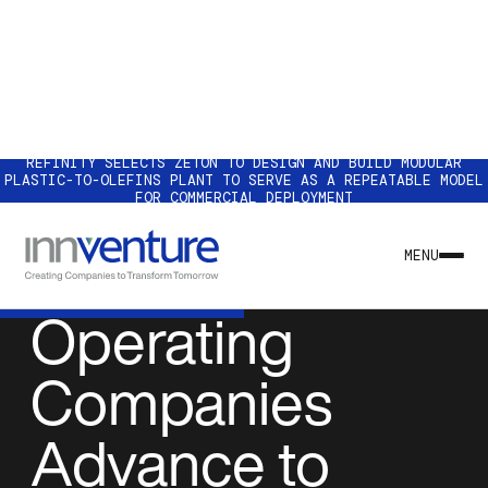
REFINITY SELECTS ZETON TO DESIGN AND BUILD MODULAR
PLASTIC-TO-OLEFINS PLANT TO SERVE AS A REPEATABLE MODEL
FOR COMMERCIAL DEPLOYMENT
NEWS & INSIGHTS
Innventure
MENU
Operating
Companies
Advance to