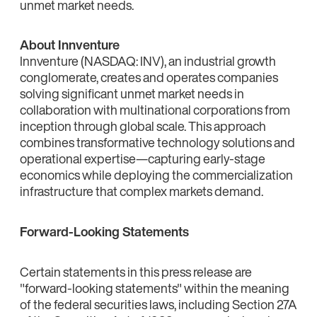
unmet market needs.
About Innventure
Innventure (NASDAQ: INV), an industrial growth
conglomerate, creates and operates companies
solving significant unmet market needs in
collaboration with multinational corporations from
inception through global scale. This approach
combines transformative technology solutions and
operational expertise—capturing early-stage
economics while deploying the commercialization
infrastructure that complex markets demand.
Forward-Looking Statements
Certain statements in this press release are
"forward-looking statements" within the meaning
of the federal securities laws, including Section 27A