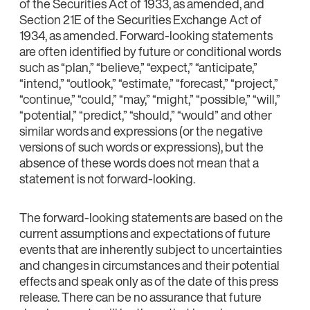
of the Securities Act of 1933, as amended, and
Section 21E of the Securities Exchange Act of
1934, as amended. Forward-looking statements
are often identified by future or conditional words
such as “plan,” “believe,” “expect,” “anticipate,”
“intend,” “outlook,” “estimate,” “forecast,” “project,”
“continue,” “could,” “may,” “might,” “possible,” “will,”
“potential,” “predict,” “should,” “would” and other
similar words and expressions (or the negative
versions of such words or expressions), but the
absence of these words does not mean that a
statement is not forward-looking.
The forward-looking statements are based on the
current assumptions and expectations of future
events that are inherently subject to uncertainties
and changes in circumstances and their potential
effects and speak only as of the date of this press
release. There can be no assurance that future