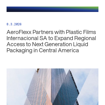
8.3.2026
AeroFlexx Partners with Plastic Films
Internacional SA to Expand Regional
Access to Next Generation Liquid
Packaging in Central America