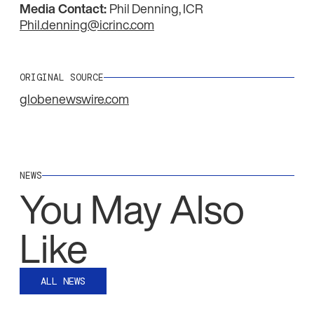
Media Contact:
Phil Denning, ICR
Phil.denning@icrinc.com
ORIGINAL SOURCE
globenewswire.com
NEWS
You May Also
Like
ALL NEWS