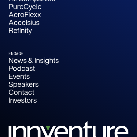
PureCycle
AeroFlexx
Accelsius
Refinity
ENGAGE
News & Insights
Podcast
Events
Speakers
Contact
Investors