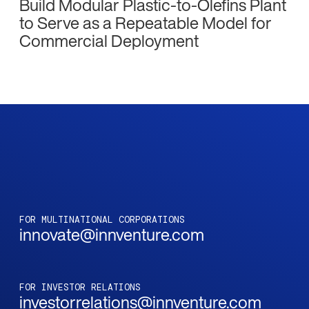
Build Modular Plastic-to-Olefins Plant
to Serve as a Repeatable Model for
Commercial Deployment
FOR MULTINATIONAL CORPORATIONS
innovate@innventure.com
FOR INVESTOR RELATIONS
investorrelations@innventure.com