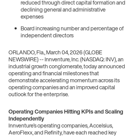
reduced through direct capital formation and
declining general and administrative
expenses
Board increasing number and percentage of
independent directors
ORLANDO, Fla., March 04, 2026 (GLOBE
NEWSWIRE) -- Innventure, Inc. (NASDAQ: INV), an
industrial growth conglomerate, today announced
operating and financial milestones that
demonstrate accelerating momentum across its
operating companies and an improved capital
outlook for the enterprise.
Operating Companies Hitting KPIs and Scaling
Independently
Innventure’s operating companies, Accelsius,
AeroFlexx, and Refinity, have each reached key