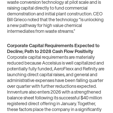
waste conversion technology at pilot scale and is
raising capital directly to fund commercial
demonstration and initial plant construction. CEO
Bill Grieco noted that the technology “is unlocking
a new pathway for high value chemical
intermediates from waste streams.”
Corporate Capital Requirements Expected to
Decline; Path to 2028 Cash Flow Positivity
Corporate capital requirements are materially
reduced because Accelsius is well capitalized and
potentially fully funded, AeroFlexx and Refinity are
launching direct capital raises, and general and
administrative expenses have been falling quarter
over quarter with further reductions expected.
Innventure also enters 2026 with a strengthened
balance sheet following its successful $40 million
registered direct offering in January. Together,
these factors place the company in a significantly