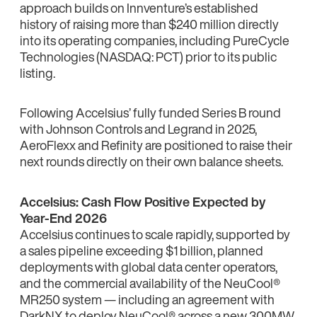
approach builds on Innventure’s established
history of raising more than $240 million directly
into its operating companies, including PureCycle
Technologies (NASDAQ: PCT) prior to its public
listing.
Following Accelsius’ fully funded Series B round
with Johnson Controls and Legrand in 2025,
AeroFlexx and Refinity are positioned to raise their
next rounds directly on their own balance sheets.
Accelsius: Cash Flow Positive Expected by
Year-End 2026
Accelsius continues to scale rapidly, supported by
a sales pipeline exceeding $1 billion, planned
deployments with global data center operators,
and the commercial availability of the NeuCool®
MR250 system — including an agreement with
DarkNX to deploy NeuCool® across a new 300MW