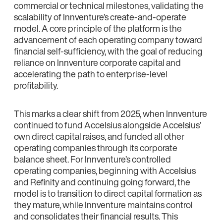
commercial or technical milestones, validating the
scalability of Innventure’s create-and-operate
model. A core principle of the platform is the
advancement of each operating company toward
financial self-sufficiency, with the goal of reducing
reliance on Innventure corporate capital and
accelerating the path to enterprise-level
profitability.
This marks a clear shift from 2025, when Innventure
continued to fund Accelsius alongside Accelsius’
own direct capital raises, and funded all other
operating companies through its corporate
balance sheet. For Innventure’s controlled
operating companies, beginning with Accelsius
and Refinity and continuing going forward, the
model is to transition to direct capital formation as
they mature, while Innventure maintains control
and consolidates their financial results. This