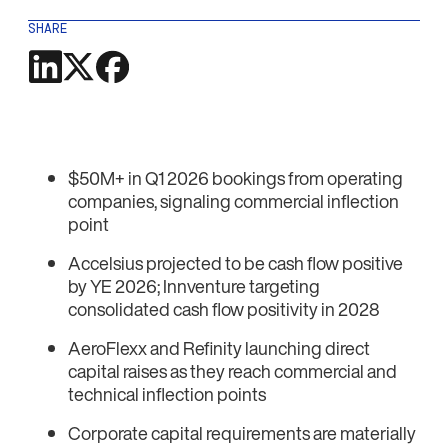
SHARE
$50M+ in Q1 2026 bookings from operating
companies, signaling commercial inflection
point
Accelsius projected to be cash flow positive
by YE 2026; Innventure targeting
consolidated cash flow positivity in 2028
AeroFlexx and Refinity launching direct
capital raises as they reach commercial and
technical inflection points
Corporate capital requirements are materially