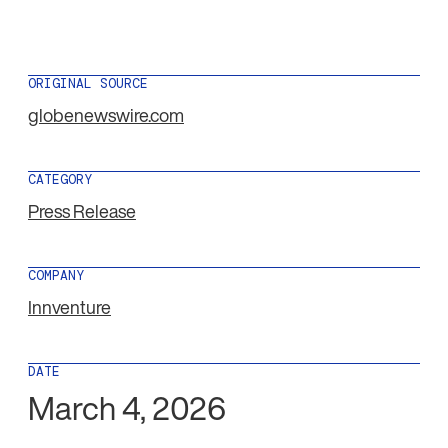
ORIGINAL SOURCE
globenewswire.com
CATEGORY
Press Release
COMPANY
Innventure
DATE
March 4, 2026