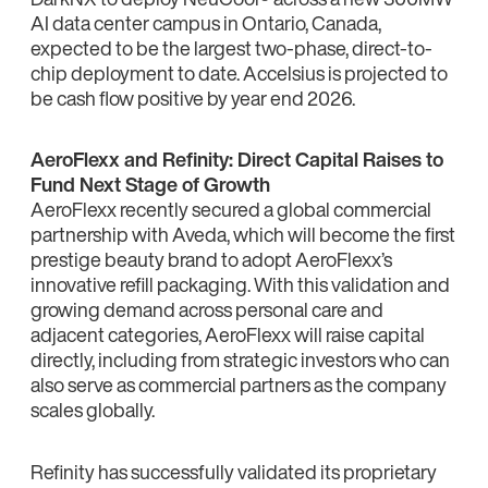
AI data center campus in Ontario, Canada,
expected to be the largest two-phase, direct-to-
chip deployment to date. Accelsius is projected to
be cash flow positive by year end 2026.
AeroFlexx and Refinity: Direct Capital Raises to
Fund Next Stage of Growth
AeroFlexx recently secured a global commercial
partnership with Aveda, which will become the first
prestige beauty brand to adopt AeroFlexx’s
innovative refill packaging. With this validation and
growing demand across personal care and
adjacent categories, AeroFlexx will raise capital
directly, including from strategic investors who can
also serve as commercial partners as the company
scales globally.
Refinity has successfully validated its proprietary