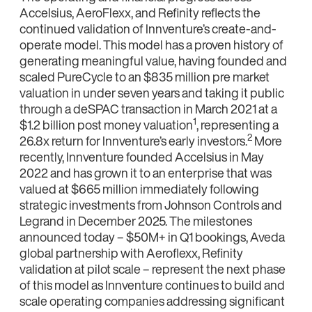
Accelsius, AeroFlexx, and Refinity reflects the
continued validation of Innventure’s create-and-
operate model. This model has a proven history of
generating meaningful value, having founded and
scaled PureCycle to an $835 million pre market
valuation in under seven years and taking it public
through a deSPAC transaction in March 2021 at a
1
$1.2 billion post money valuation
, representing a
2
26.8x return for Innventure’s early investors.
More
recently, Innventure founded Accelsius in May
2022 and has grown it to an enterprise that was
valued at $665 million immediately following
strategic investments from Johnson Controls and
Legrand in December 2025. The milestones
announced today – $50M+ in Q1 bookings, Aveda
global partnership with Aeroflexx, Refinity
validation at pilot scale – represent the next phase
of this model as Innventure continues to build and
scale operating companies addressing significant