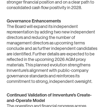
stronger financial position and on a clear path to
consolidated cash flow positivity in 2028.
Governance Enhancements
The Board will expand its independent
representation by adding two new independent
directors and reducing the number of
management directors as upcoming terms
conclude and as further independent candidates
are identified. Further details are expected to be
reflected in the upcoming 2026 AGM proxy
materials. This planned evolution strengthens
Innventure’s alignment with public‑company
governance standards and reinforces its
commitment to strong, independent oversight.
Continued Validation of Innventure’s Create-
and-Operate Model
The operating and financial progress across