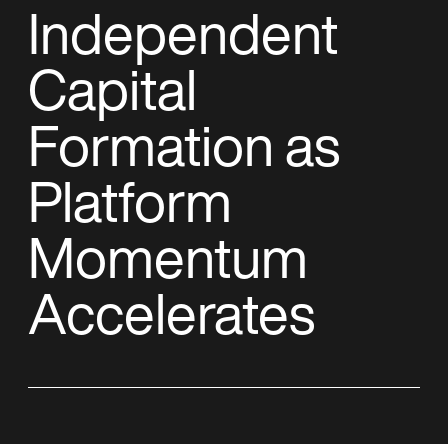
Independent
Capital
Formation as
Platform
Momentum
Accelerates