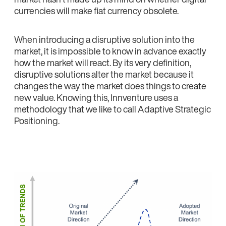
currencies will make fiat currency obsolete.
When introducing a disruptive solution into the
market, it is impossible to know in advance exactly
how the market will react. By its very definition,
disruptive solutions alter the market because it
changes the way the market does things to create
new value. Knowing this, Innventure uses a
methodology that we like to call Adaptive Strategic
Positioning.