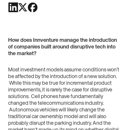
How does Innventure manage the introduction
of companies built around disruptive tech into
the market?
Most investment models assume conditions won’t
be affected by the introduction of a new solution.
While this may be true for incremental product
improvements, it is rarely the case for disruptive
solutions. Cell phones have fundamentally
changed the telecommunications industry.
Autonomous vehicles will likely change the
traditional car ownership model and will also
probably disrupt the parking industry. And the
market hasn’t made up its mind on whether digital