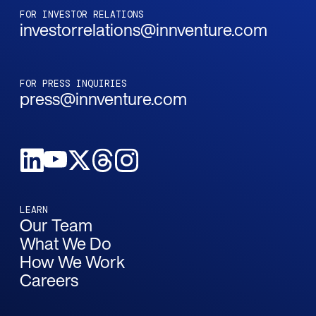
FOR INVESTOR RELATIONS
investorrelations@innventure.com
FOR PRESS INQUIRIES
press@innventure.com
LEARN
Our Team
What We Do
How We Work
Careers