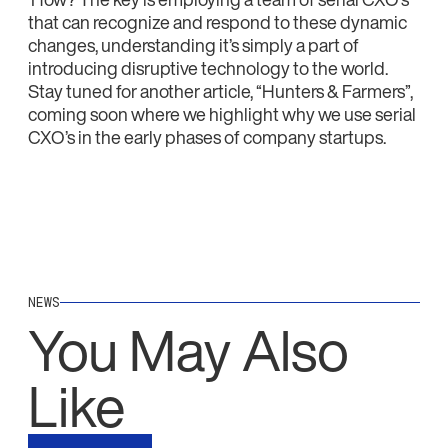
that can recognize and respond to these dynamic
changes, understanding it’s simply a part of
introducing disruptive technology to the world.
Stay tuned for another article, “Hunters & Farmers”,
coming soon where we highlight why we use serial
CXO’s in the early phases of company startups.
NEWS
You May Also
Like