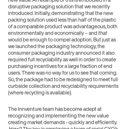
disruptive packaging solution that we recently
introduced. Initially, demonstrating that the new
packing solution used less than half of the plastic
of a comparable product was advantageous, both
environmentally and economically – and
that
would be enough to compel adoption. But just as
we launched the packaging technology, the
consumer packaging industry announced it also
required full recyclability as well in order to create
purchasing incentives for a large fraction of end
users. There was no way for us to see that coming.
So, the package had to be redesigned to meet full
curbside collection and recyclability requirements
(where recycling is available).
The Innventure team has become adept at
recognizing and implementing the new value
creating market demands - quickly and efficiently.
How? The key is employing a team of serial CXO’s