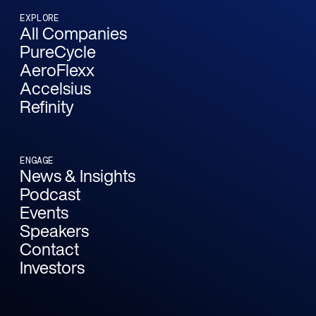
EXPLORE
All Companies
PureCycle
AeroFlexx
Accelsius
Refinity
ENGAGE
News & Insights
Podcast
Events
Speakers
Contact
Investors