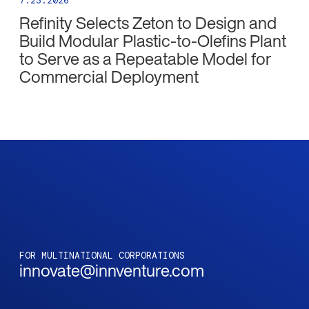
7.23.2026
Refinity Selects Zeton to Design and
Build Modular Plastic-to-Olefins Plant
to Serve as a Repeatable Model for
Commercial Deployment
FOR MULTINATIONAL CORPORATIONS
innovate@innventure.com