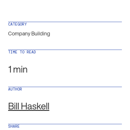
CATEGORY
Company Building
TIME TO READ
1 min
AUTHOR
Bill Haskell
SHARE