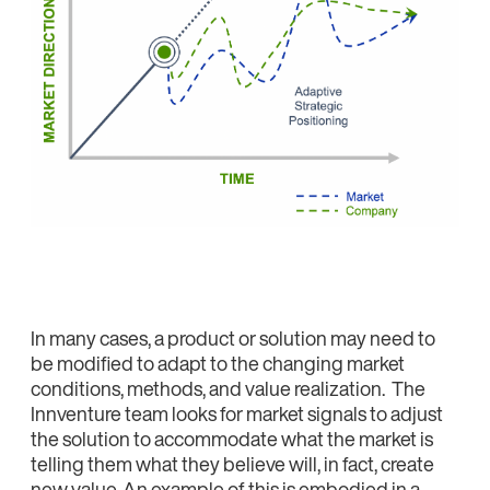
In many cases, a product or solution may need to
be modified to adapt to the changing market
conditions, methods, and value realization. The
Innventure team looks for market signals to adjust
the solution to accommodate what the market is
telling them what they believe will, in fact, create
new value. An example of this is embodied in a