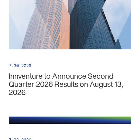
7.30.2026
Innventure to Announce Second
Quarter 2026 Results on August 13,
2026