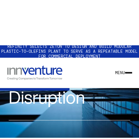
REFINITY SELECTS ZETON TO DESIGN AND BUILD MODULAR
PLASTIC-TO-OLEFINS PLANT TO SERVE AS A REPEATABLE MODEL
FOR COMMERCIAL DEPLOYMENT
INSIGHT
Pardon the
MENU
Disruption