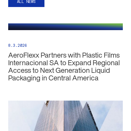
ALL NEWS
8.3.2026
AeroFlexx Partners with Plastic Films
Internacional SA to Expand Regional
Access to Next Generation Liquid
Packaging in Central America