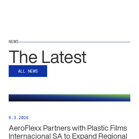
NEWS
The Latest
ALL NEWS
8.3.2026
AeroFlexx Partners with Plastic Films
Internacional SA to Expand Regional