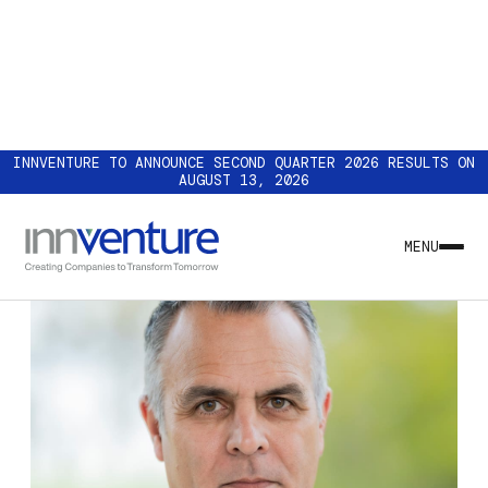
INNVENTURE TO ANNOUNCE SECOND QUARTER 2026 RESULTS ON
AUGUST 13, 2026
MENU