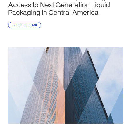
Access to Next Generation Liquid
Packaging in Central America
PRESS RELEASE