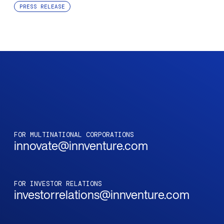
PRESS RELEASE
FOR MULTINATIONAL CORPORATIONS
innovate@innventure.com
FOR INVESTOR RELATIONS
investorrelations@innventure.com