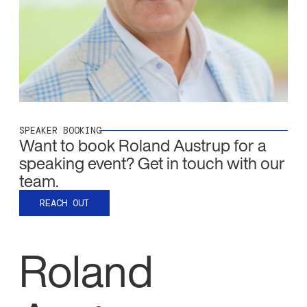
SPEAKER BOOKING
Want to book
Roland Austrup
for a
speaking event? Get in touch with our
team.
REACH OUT
Roland