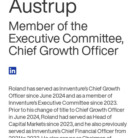
Austrup
Member of the
Executive Committee,
Chief Growth Officer
Roland has served as Innventure’s Chief Growth
Officer since June 2024 and as a member of
Innventure’s Executive Committee since 2023.
Prior to his change of title to Chief Growth Officer
in June 2024, Roland had served as Head of
Capital Markets since 2023, and he also previously
served as Innventure’s Chief Financial Officer from
2021 to 2023. He also serves as Chairman of