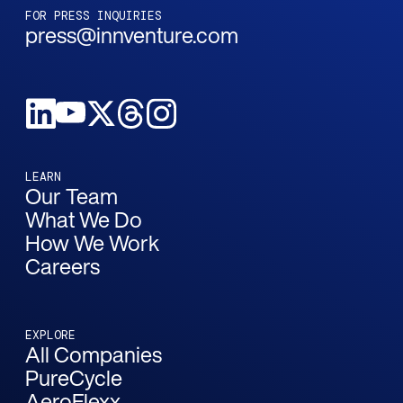
FOR PRESS INQUIRIES
press@innventure.com
LEARN
Our Team
What We Do
How We Work
Careers
EXPLORE
All Companies
PureCycle
AeroFlexx