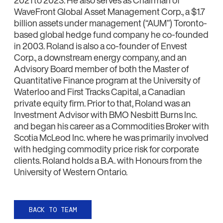
WaveFront Global Asset Management Corp., a $1.7
billion assets under management (‘‘AUM’’) Toronto-
based global hedge fund company he co-founded
in 2003. Roland is also a co-founder of Envest
Corp., a downstream energy company, and an
Advisory Board member of both the Master of
Quantitative Finance program at the University of
Waterloo and First Tracks Capital, a Canadian
private equity firm. Prior to that, Roland was an
Investment Advisor with BMO Nesbitt Burns Inc.
and began his career as a Commodities Broker with
Scotia McLeod Inc. where he was primarily involved
with hedging commodity price risk for corporate
clients. Roland holds a B.A. with Honours from the
University of Western Ontario.
BACK TO TEAM