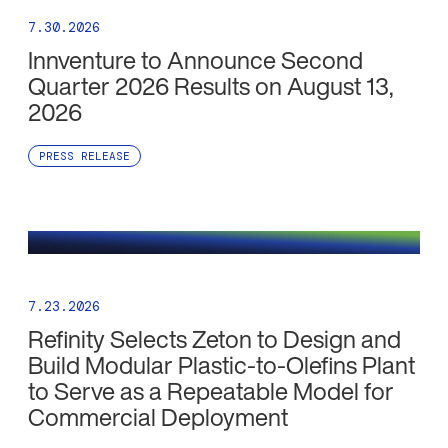
7.30.2026
Innventure to Announce Second
Quarter 2026 Results on August 13,
2026
PRESS RELEASE
7.23.2026
Refinity Selects Zeton to Design and
Build Modular Plastic-to-Olefins Plant
to Serve as a Repeatable Model for
Commercial Deployment