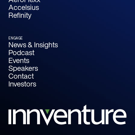
Accelsius
Refinity
ENGAGE
News & Insights
Podcast
Events
Speakers
Contact
Investors